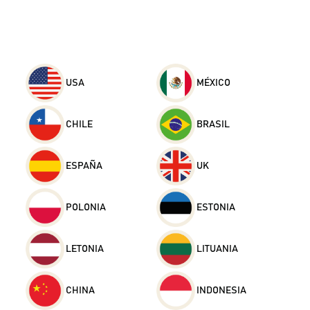
USA
MÉXICO
CHILE
BRASIL
ESPAÑA
UK
POLONIA
ESTONIA
LETONIA
LITUANIA
CHINA
INDONESIA