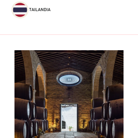
TAILANDIA