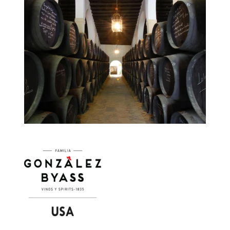
Image