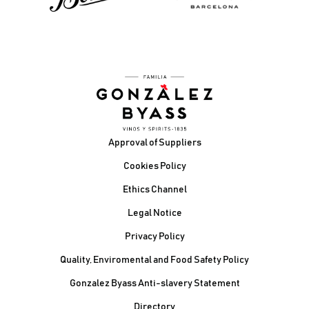
Footer
Approval of Suppliers
Cookies Policy
Ethics Channel
Legal Notice
Privacy Policy
Quality, Enviromental and Food Safety Policy
Gonzalez Byass Anti-slavery Statement
Contacto Pie de página
Directory