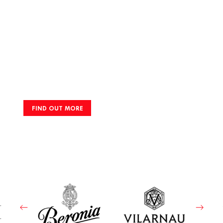
FIND OUT MORE