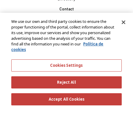
Contact
Join our family
We use our own and third party cookies to ensure the
proper functioning of the portal, collect information about
González Byass, S.A.
its use, improve our services and show you personalized
Manuel Mª González, 12
advertising based on the analysis of your traffic. You can
11402 Jerez de la
find all the information you need in our
Política de
cookies
Frontera - Spain
Cookies Settings
Reject All
Accept All Cookies