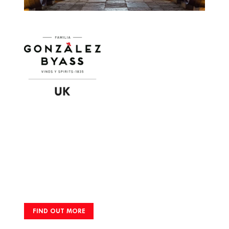
Image
FIND OUT MORE