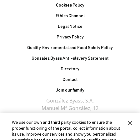
Cookies Policy
Ethics Channel
Legal Notice
Privacy Policy
Quality, Enviromental and Food Safety Policy
Gonzalez Byass Anti-slavery Statement
Contacto Pie de página
Directory
Contact
Join our family
González Byass, S.A.
Manuel Mª González, 12
11402 Jerez de la
We use our own and third party cookies to ensure the
Frontera - Spain
proper functioning of the portal, collect information about
its use, improve our services and show you personalized