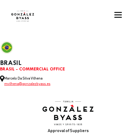
Skip to main content
BRASIL
BRASIL - COMMERCIAL OFFICE
Marcelo Da Silva Vilhena
mvilhena@gonzalezbyass.es
Footer
Approval of Suppliers