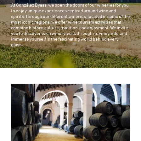
At González Byass, we open the doors of our wineries for you
to enjoy unique experiences centred around wine and
spirits. Through our different wineries, located in some of the
most iconic regions, we offer wine tourism activities that
combine history, culture, tradition, and enjoyment. We invite
you to discover each winery, walk through its vineyards, and
immerse yourself in the fascinating world behind every
glass.
Image