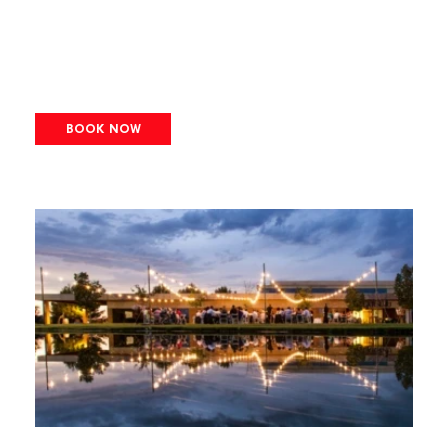
BOOK NOW
Image