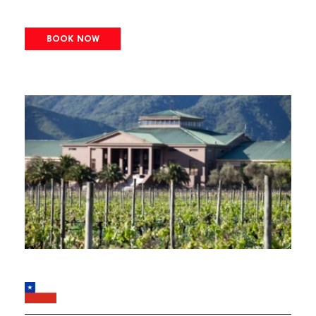
BOOK NOW
Image