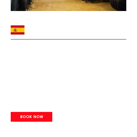
BOOK NOW