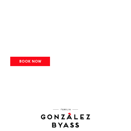
BOOK NOW