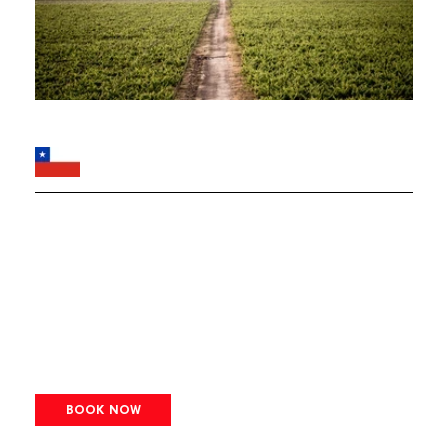
BOOK NOW