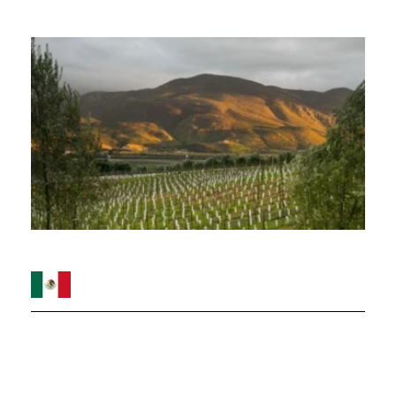
Image