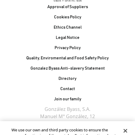
Footer
Approval of Suppliers
Cookies Policy
Ethics Channel
Legal Notice
Privacy Policy
Quality, Enviromental and Food Safety Policy
Gonzalez Byass Anti-slavery Statement
Contacto Pie de página
Directory
Contact
Join our family
González Byass, S.A.
Manuel Mª González, 12
11402 Jerez de la
We use our own and third party cookies to ensure the
Frontera - Spain