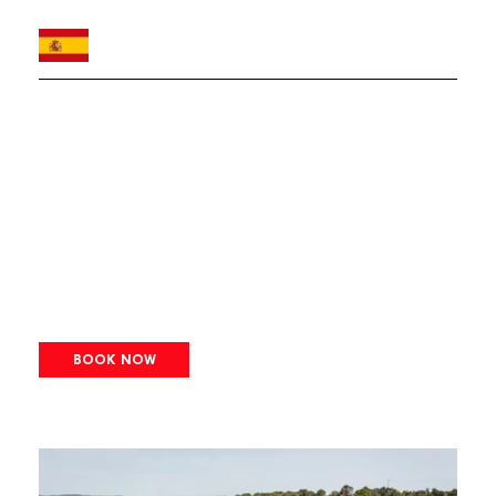
BOOK NOW
Image