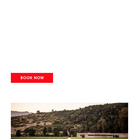
BOOK NOW
Image