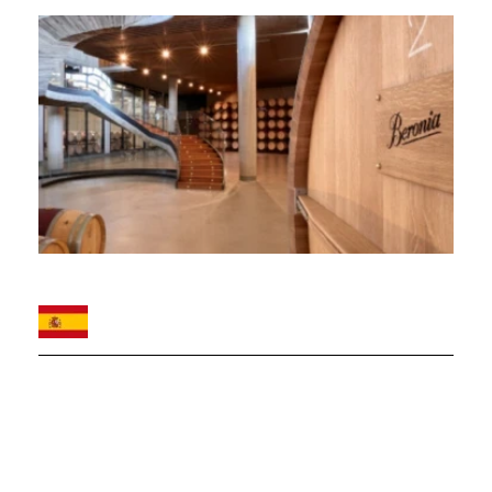
Image