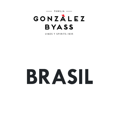
Skip to main content
BRASIL