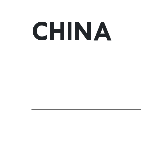
CHINA
yuki.yu@gonzalezbyass.es