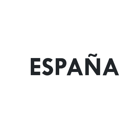
ESPAÑA