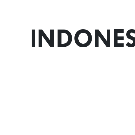
INDONES