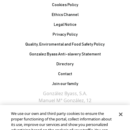
Cookies Policy
Ethics Channel
Legal Notice
Privacy Policy
Quality, Enviromental and Food Safety Policy
Gonzalez Byass Anti-slavery Statement
Contacto Pie de página
Directory
Contact
Join our family
González Byass, S.A.
Manuel Mª González, 12
11402 Jerez de la
We use our own and third party cookies to ensure the
Frontera - Spain
proper functioning of the portal, collect information about
its use, improve our services and show you personalized