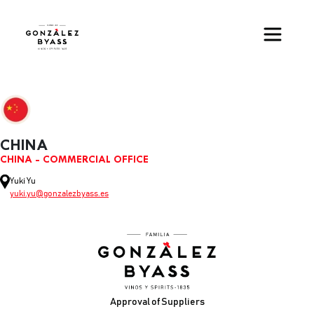
Skip to main content
CHINA
CHINA - COMMERCIAL OFFICE
Yuki Yu
yuki.yu@gonzalezbyass.es
Footer
Approval of Suppliers