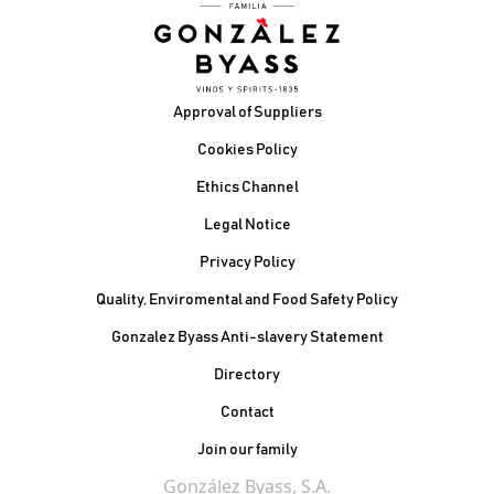
Footer
Approval of Suppliers
Cookies Policy
Ethics Channel
Legal Notice
Privacy Policy
Quality, Enviromental and Food Safety Policy
Gonzalez Byass Anti-slavery Statement
Contacto Pie de página
Directory
Contact
Join our family
González Byass, S.A.