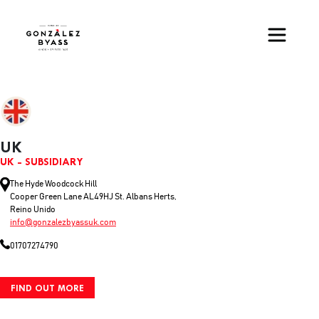
Skip to main content
UK
UK - SUBSIDIARY
The Hyde Woodcock Hill
Cooper Green Lane AL49HJ St. Albans Herts,
Reino Unido
info@gonzalezbyassuk.com
01707274790
FIND OUT MORE