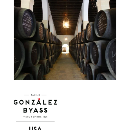
Image