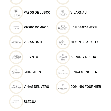
PAZOS DE LUSCO
VILARNAU
PEDRO DOMECQ
LOS DANZANTES
VERAMONTE
NEYEN DE APALTA
LEPANTO
BERONIA RUEDA
CHINCHÓN
FINCA MONCLOA
VIÑAS DEL VERO
DOMINIO FOURNIER
BLECUA