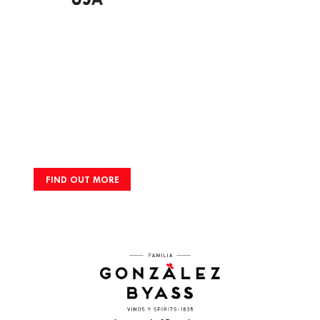
FIND OUT MORE
Footer