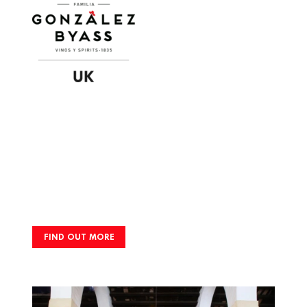
Image
FIND OUT MORE