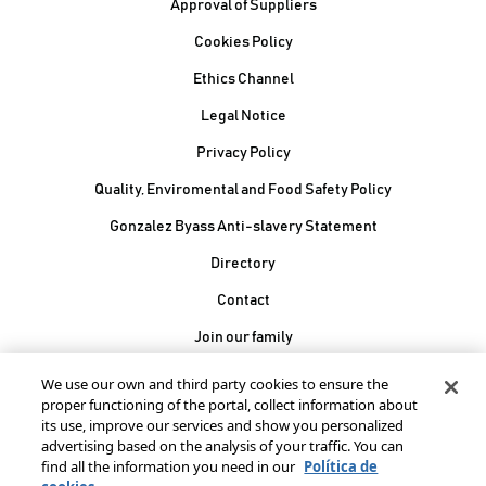
Approval of Suppliers
Cookies Policy
Ethics Channel
Legal Notice
Privacy Policy
Quality, Enviromental and Food Safety Policy
Gonzalez Byass Anti-slavery Statement
Contacto Pie de página
Directory
Contact
Join our family
González Byass, S.A.
We use our own and third party cookies to ensure the
Manuel Mª González, 12
proper functioning of the portal, collect information about
11402 Jerez de la
its use, improve our services and show you personalized
advertising based on the analysis of your traffic. You can
Frontera - Spain
find all the information you need in our
Política de