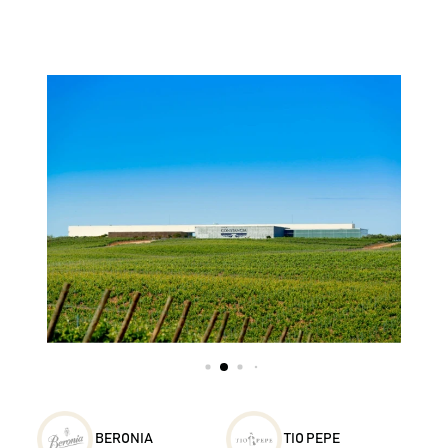
BERONIA
TIO PEPE