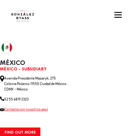
Skip to main content
MÉXICO
MÉXICO - SUBSIDIARY
Avenida Presidente Masaryk, 275
Colonia Polanco 11550 Ciudad de México,
CDMX - México
52 55 6819 2323
Contacta con nosotros aquí
FIND OUT MORE