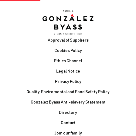
Footer
Approval of Suppliers
Cookies Policy
Ethics Channel
Legal Notice
Privacy Policy
Quality, Enviromental and Food Safety Policy
Gonzalez Byass Anti-slavery Statement
Contacto Pie de página
Directory
Contact
Join our family