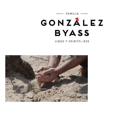
Skip to main content