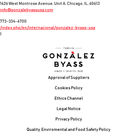
1626 West Montrose Avenue, Unit A. Chicago, IL, 60613
info@gonzalebyassusa.com
773-334-6700
/index.php/en/internacional/gonzalez-byass-usa
1
Footer
Approval of Suppliers
Cookies Policy
Ethics Channel
Legal Notice
Privacy Policy
Quality, Enviromental and Food Safety Policy