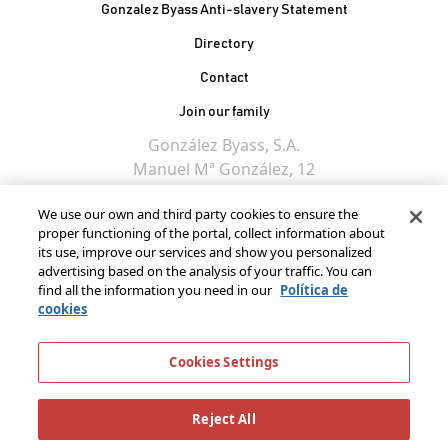
Gonzalez Byass Anti-slavery Statement
Contacto Pie de página
Directory
Contact
Join our family
González Byass, S.A.
Manuel Mª González, 12
11402 Jerez de la
We use our own and third party cookies to ensure the
Frontera - Spain
proper functioning of the portal, collect information about
its use, improve our services and show you personalized
advertising based on the analysis of your traffic. You can
find all the information you need in our
Política de
cookies
Cookies Settings
Reject All