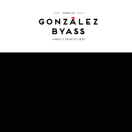
Skip to main content