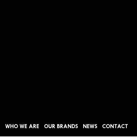
WHO WE ARE
OUR BRANDS
NEWS
CONTACT