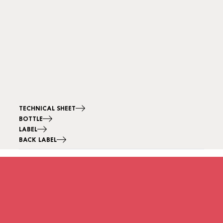
TECHNICAL SHEET
BOTTLE
LABEL
BACK LABEL