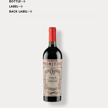
BOTTLE
LABEL
BACK LABEL
Image