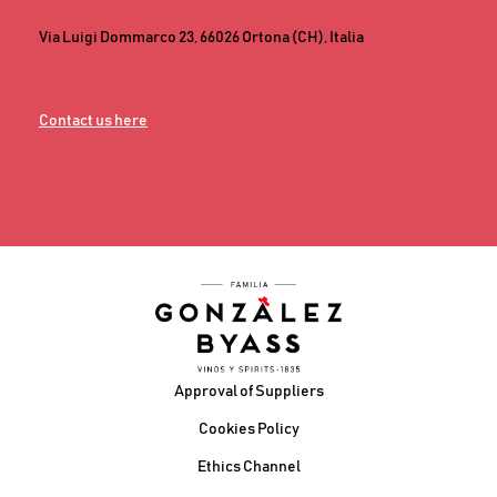
Via Luigi Dommarco 23, 66026 Ortona (CH), Italia
Contact us here
Footer
Approval of Suppliers
Cookies Policy
Ethics Channel