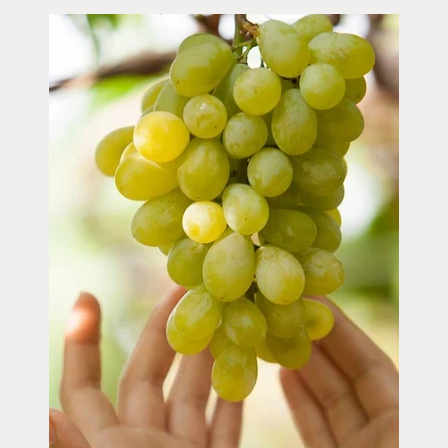
Image