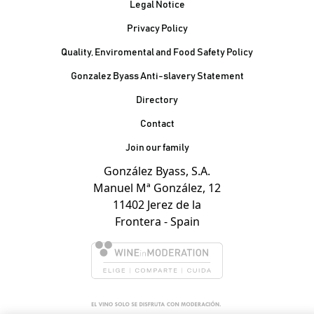
Legal Notice
Privacy Policy
Quality, Enviromental and Food Safety Policy
Gonzalez Byass Anti-slavery Statement
Contacto Pie de página
Directory
Contact
Join our family
González Byass, S.A.
Manuel Mª González, 12
11402 Jerez de la
Frontera - Spain