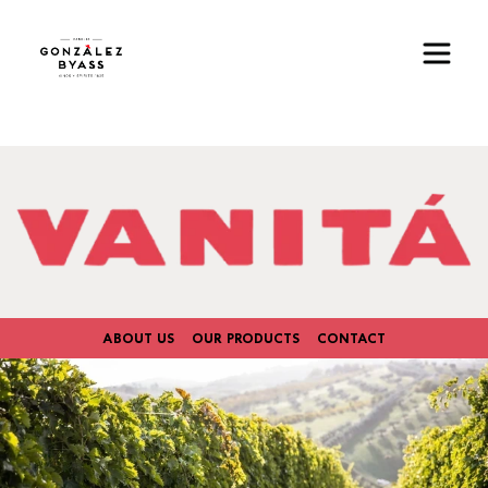
Skip to main content
Image
ABOUT US
OUR PRODUCTS
CONTACT