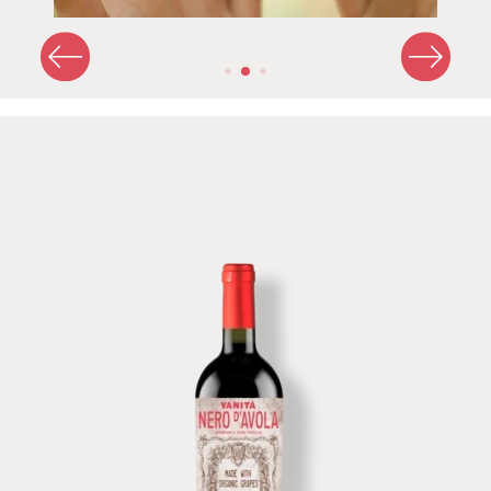
Image