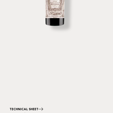
TECHNICAL SHEET