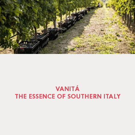
VANITÁ
THE ESSENCE OF SOUTHERN ITALY
Vanità