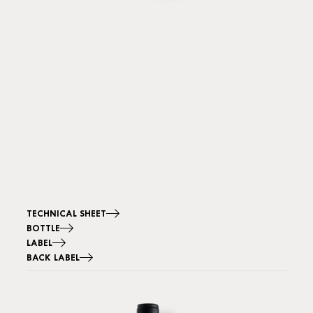
TECHNICAL SHEET
BOTTLE
LABEL
BACK LABEL
Image