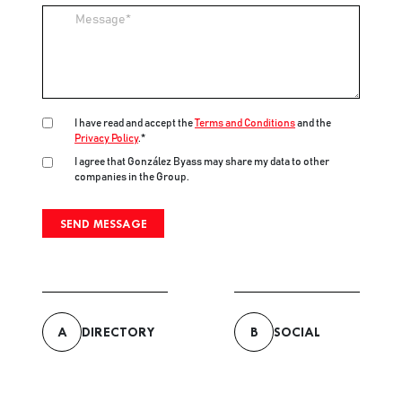
Message
I have read and accept the
Terms and Conditions
and the
Privacy Policy
.*
I agree that González Byass may share my data to other
companies in the Group.
A
DIRECTORY
B
SOCIAL