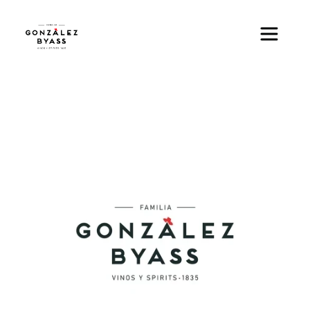
Skip to main content
Image