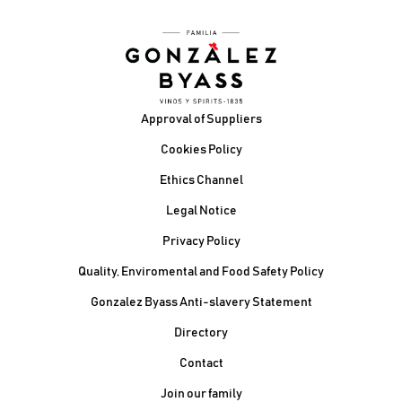
Footer
Approval of Suppliers
Cookies Policy
Ethics Channel
Legal Notice
Privacy Policy
Quality, Enviromental and Food Safety Policy
Gonzalez Byass Anti-slavery Statement
Contacto Pie de página
Directory
Contact
Join our family