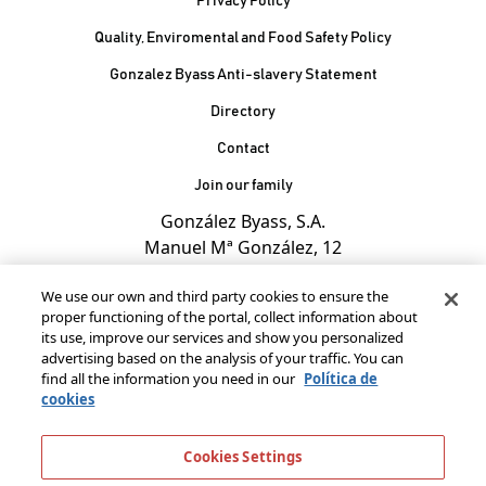
Privacy Policy
Quality, Enviromental and Food Safety Policy
Gonzalez Byass Anti-slavery Statement
Contacto Pie de página
Directory
Contact
Join our family
González Byass, S.A.
Manuel Mª González, 12
11402 Jerez de la
We use our own and third party cookies to ensure the
Frontera - Spain
proper functioning of the portal, collect information about
its use, improve our services and show you personalized
advertising based on the analysis of your traffic. You can
find all the information you need in our
Política de
cookies
Cookies Settings