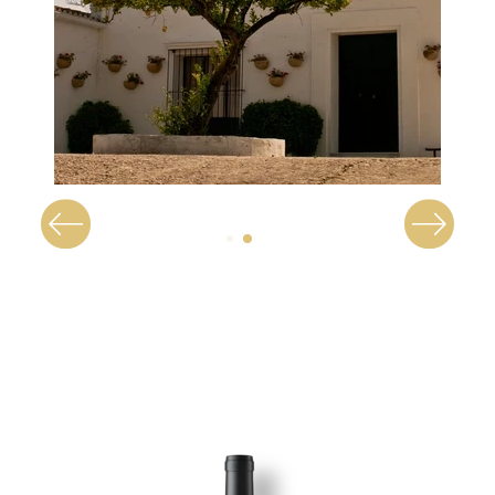
Image