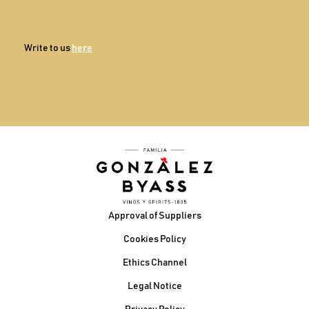
Write to us
here
Footer
Approval of Suppliers
Cookies Policy
Ethics Channel
Legal Notice