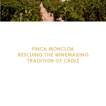
FINCA MONCLOA
RESCUING THE WINEMAKING
TRADITION OF CÁDIZ