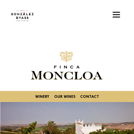
Skip to main content
Image
WINERY
OUR WINES
CONTACT