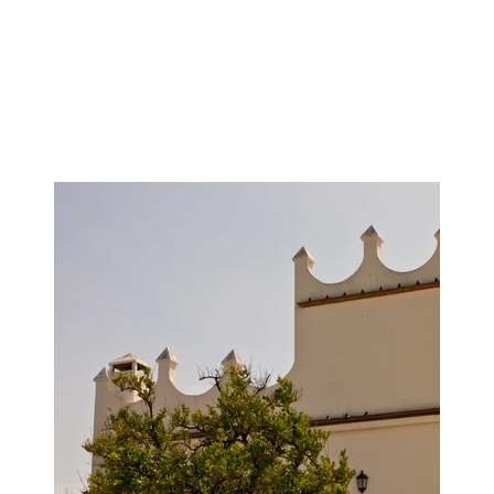
Image