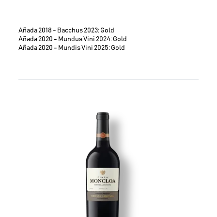
Añada 2018 - Bacchus 2023: Gold
Añada 2020 - Mundus Vini 2024: Gold
Añada 2020 - Mundis Vini 2025: Gold
Image