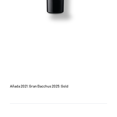
Añada 2021: Gran Bacchus 2025: Gold
Image