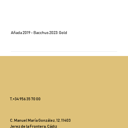
Añada 2019 - Bacchus 2023: Gold
T.
+34 956 35 70 00
C. Manuel María González, 12, 11403
Jerez de la Frontera, Cádiz