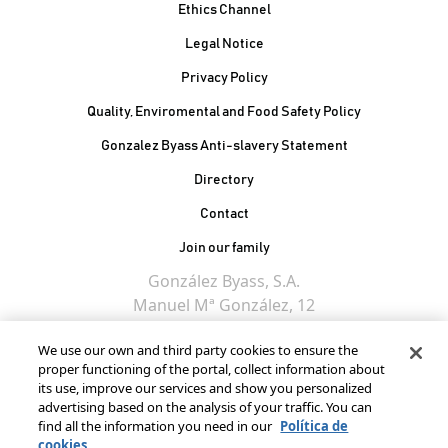
Ethics Channel
Legal Notice
Privacy Policy
Quality, Enviromental and Food Safety Policy
Gonzalez Byass Anti-slavery Statement
Contacto Pie de página
Directory
Contact
Join our family
González Byass, S.A.
Manuel Mª González, 12
11402 Jerez de la
We use our own and third party cookies to ensure the
Frontera - Spain
proper functioning of the portal, collect information about
its use, improve our services and show you personalized
advertising based on the analysis of your traffic. You can
find all the information you need in our
Política de
cookies