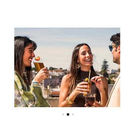
Image
Image