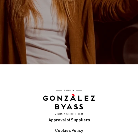
WE LOVE WHAT WE DO
WE ENJOY INNOVATING AND CREATING THE
FUTURE
WE ACT WITH AGILITY
STRIVING TO BE BETTER IS WHO WE ARE — WE
GO THE EXTRA MILE
Footer
Approval of Suppliers
Cookies Policy