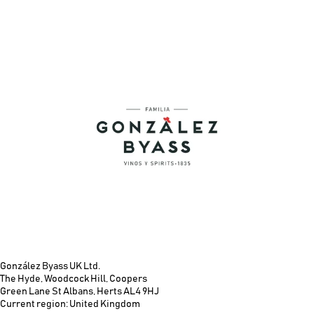
González Byass UK Ltd.
The Hyde, Woodcock Hill, Coopers
Green Lane St Albans, Herts AL4 9HJ
Current region: United Kingdom