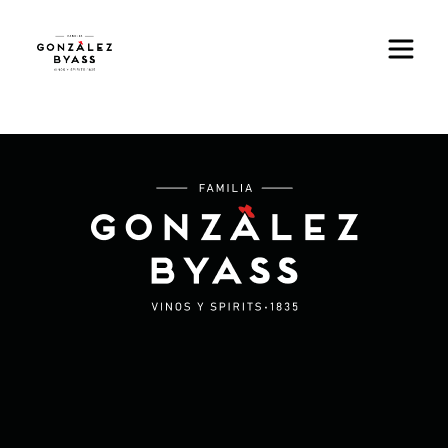
Skip to main content