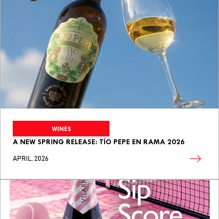
WINES
A NEW SPRING RELEASE: TÍO PEPE EN RAMA 2026
APRIL, 2026