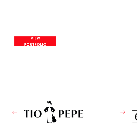
VIEW
PORTFOLIO