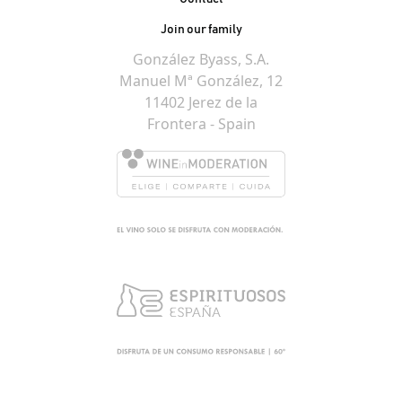
Join our family
González Byass, S.A.
Manuel Mª González, 12
11402 Jerez de la
Frontera - Spain