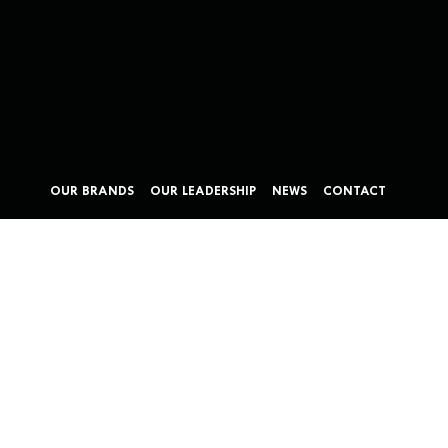
OUR BRANDS
OUR LEADERSHIP
NEWS
CONTACT