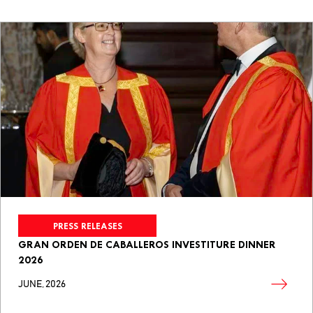
PRESS RELEASES
GRAN ORDEN DE CABALLEROS INVESTITURE DINNER
2026
JUNE, 2026