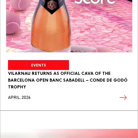
EVENTS
VILARNAU RETURNS AS OFFICIAL CAVA OF THE
BARCELONA OPEN BANC SABADELL – CONDE DE GODÓ
TROPHY
APRIL, 2026