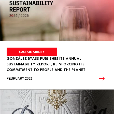
SUSTAINABILITY
GONZÁLEZ BYASS PUBLISHES ITS ANNUAL
SUSTAINABILITY REPORT, REINFORCING ITS
COMMITMENT TO PEOPLE AND THE PLANET
FEBRUARY, 2026