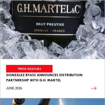
PRESS RELEASES
GONZÁLEZ BYASS ANNOUNCES DISTRIBUTION
PARTNERSHIP WITH G.H. MARTEL
JUNE, 2026