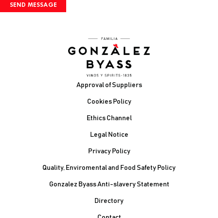
Footer
Approval of Suppliers
Cookies Policy
Ethics Channel
Legal Notice
Privacy Policy
Quality, Enviromental and Food Safety Policy
Gonzalez Byass Anti-slavery Statement
Contacto Pie de página
Directory
Contact