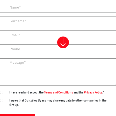
Name
Surname
Email
Phone
Message
I have read and accept the
Terms and Conditions
and the
Privacy Policy
.*
I agree that González Byass may share my data to other companies in the
Group.