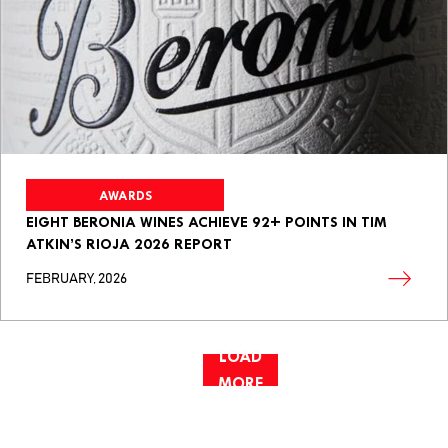
AWARDS
EIGHT BERONIA WINES ACHIEVE 92+ POINTS IN TIM
ATKIN’S RIOJA 2026 REPORT
FEBRUARY, 2026
LOAD
MORE