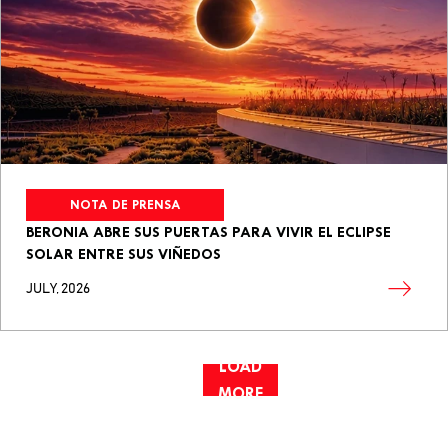
NOTA DE PRENSA
BERONIA ABRE SUS PUERTAS PARA VIVIR EL ECLIPSE
SOLAR ENTRE SUS VIÑEDOS
JULY, 2026
LOAD
MORE