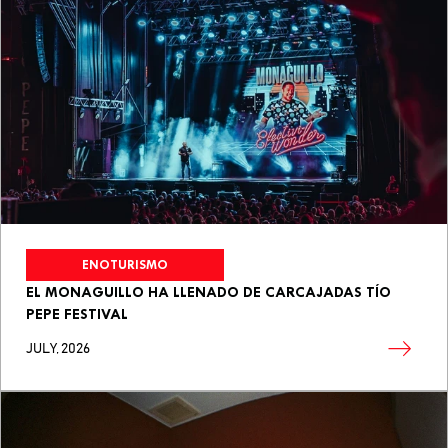
ENOTURISMO
EL MONAGUILLO HA LLENADO DE CARCAJADAS TÍO
PEPE FESTIVAL
JULY, 2026