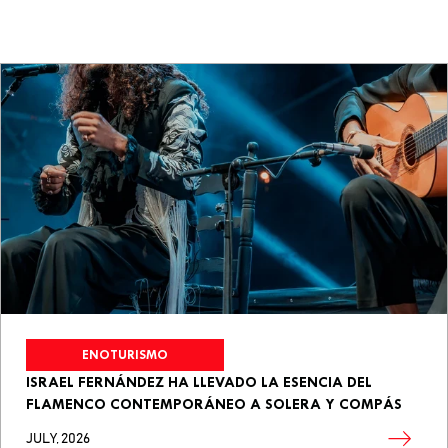
ENOTURISMO
ISRAEL FERNÁNDEZ HA LLEVADO LA ESENCIA DEL
FLAMENCO CONTEMPORÁNEO A SOLERA Y COMPÁS
JULY, 2026