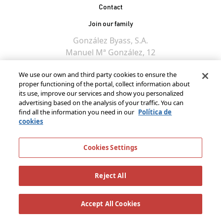
Contact
Join our family
González Byass, S.A.
Manuel Mª González, 12
11402 Jerez de la
We use our own and third party cookies to ensure the
Frontera - Spain
proper functioning of the portal, collect information about
its use, improve our services and show you personalized
advertising based on the analysis of your traffic. You can
find all the information you need in our
Política de
cookies
Cookies Settings
Reject All
Accept All Cookies