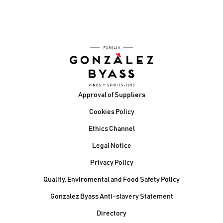
Footer
Approval of Suppliers
Cookies Policy
Ethics Channel
Legal Notice
Privacy Policy
Quality, Enviromental and Food Safety Policy
Gonzalez Byass Anti-slavery Statement
Contacto Pie de página
Directory