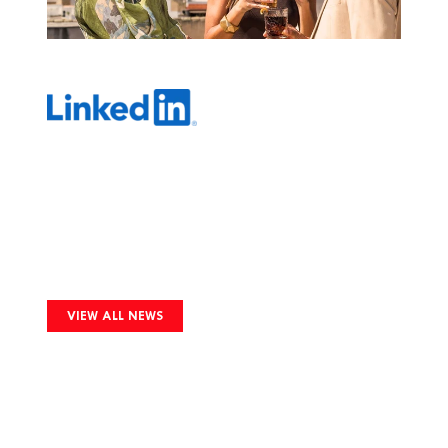
Image
VIEW ALL NEWS