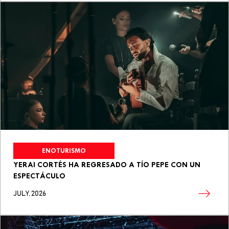
ENOTURISMO
YERAI CORTÉS HA REGRESADO A TÍO PEPE CON UN
ESPECTÁCULO
JULY, 2026