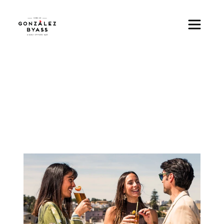
Skip to main content