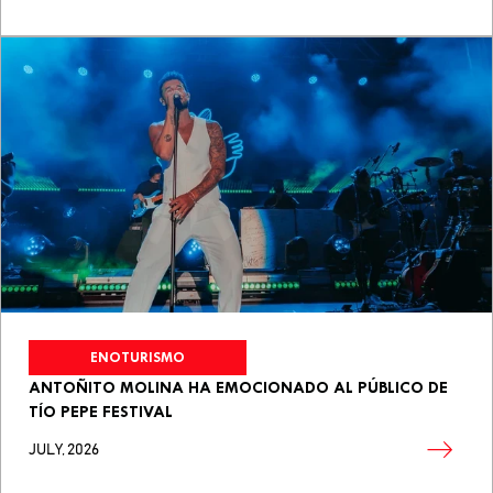
ENOTURISMO
ANTOÑITO MOLINA HA EMOCIONADO AL PÚBLICO DE
TÍO PEPE FESTIVAL
JULY, 2026