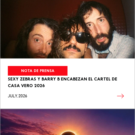
NOTA DE PRENSA
SEXY ZEBRAS Y BARRY B ENCABEZAN EL CARTEL DE
CASA VERO 2026
JULY, 2026