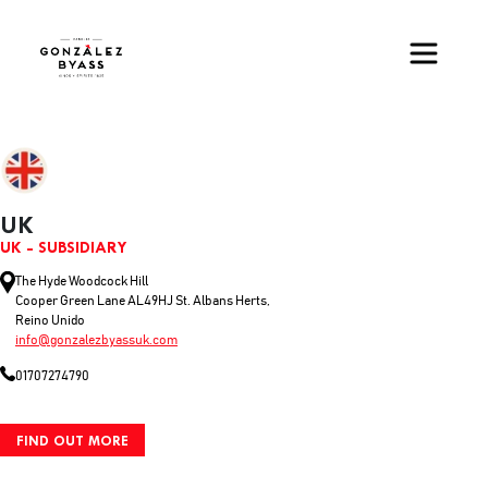
Skip to main content
UK
UK - SUBSIDIARY
The Hyde Woodcock Hill
Cooper Green Lane AL49HJ St. Albans Herts,
Reino Unido
info@gonzalezbyassuk.com
01707274790
FIND OUT MORE