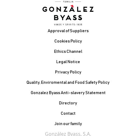
Footer
Approval of Suppliers
Cookies Policy
Ethics Channel
Legal Notice
Privacy Policy
Quality, Enviromental and Food Safety Policy
Gonzalez Byass Anti-slavery Statement
Contacto Pie de página
Directory
Contact
Join our family
González Byass, S.A.