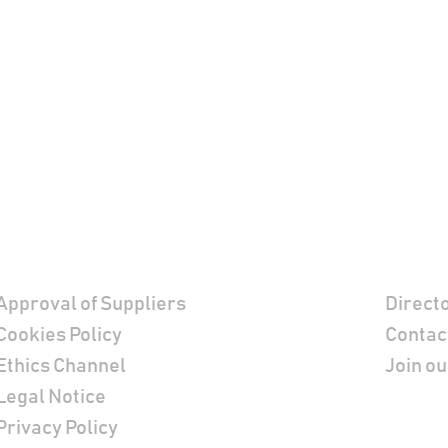
Footer
Contac
Approval of Suppliers
Direct
Cookies Policy
Contac
Ethics Channel
Join ou
Legal Notice
Privacy Policy