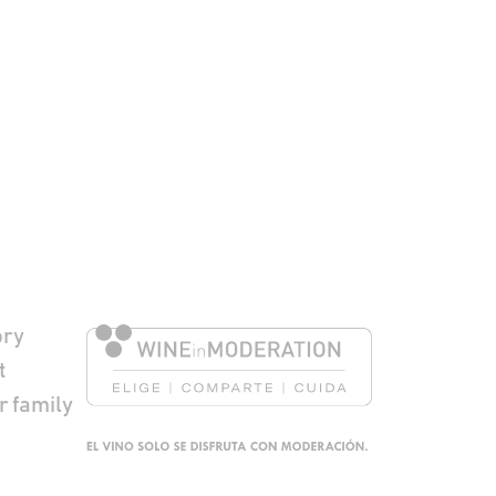
to Pie de página
ory
t
r family