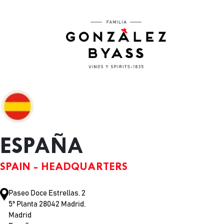
Skip to main content
ESPAÑA
SPAIN - HEADQUARTERS
Paseo Doce Estrellas, 2
5º Planta 28042 Madrid,
Madrid