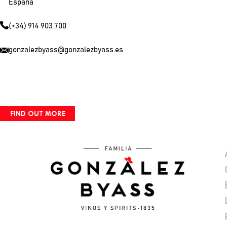
España
(+34) 914 903 700
gonzalezbyass@gonzalezbyass.es
FIND OUT MORE