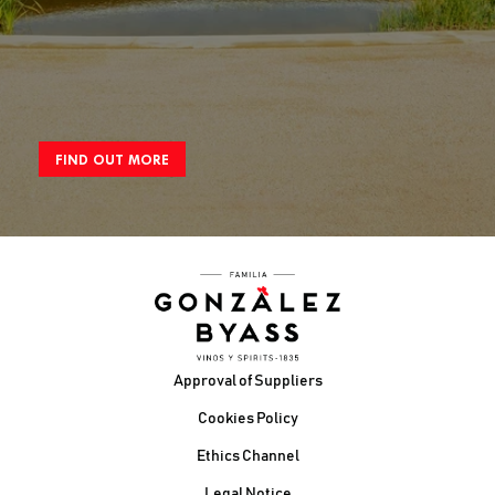
FIND OUT MORE
Footer
Approval of Suppliers
Cookies Policy
Ethics Channel
Legal Notice