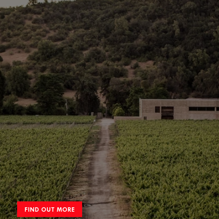
FIND OUT MORE