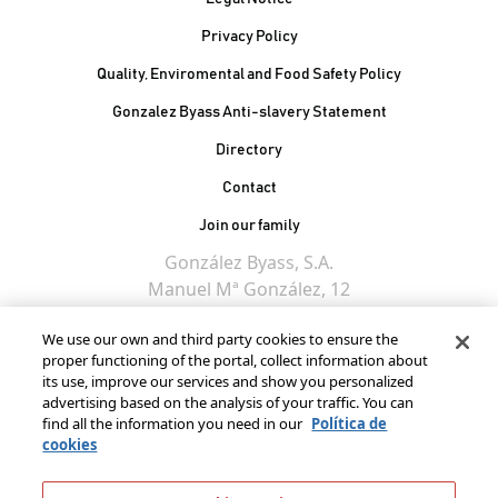
Privacy Policy
Quality, Enviromental and Food Safety Policy
Gonzalez Byass Anti-slavery Statement
Contacto Pie de página
Directory
Contact
Join our family
González Byass, S.A.
Manuel Mª González, 12
11402 Jerez de la
We use our own and third party cookies to ensure the
Frontera - Spain
proper functioning of the portal, collect information about
its use, improve our services and show you personalized
advertising based on the analysis of your traffic. You can
find all the information you need in our
Política de
cookies