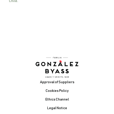
Chile.
Contact us here
Footer
Approval of Suppliers
Cookies Policy
Ethics Channel
Legal Notice