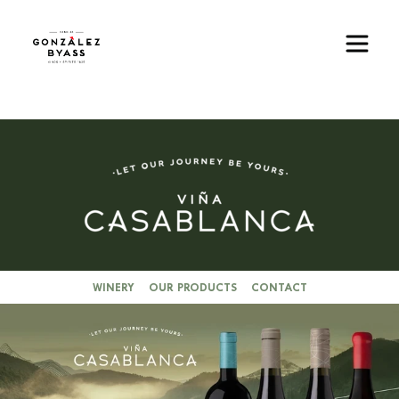
Skip to main content
Image
WINERY
OUR PRODUCTS
CONTACT