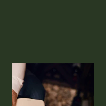
Image