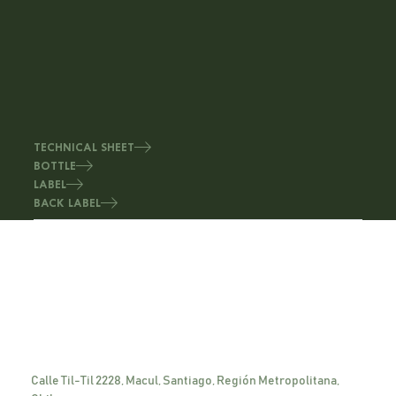
TECHNICAL SHEET
BOTTLE
LABEL
BACK LABEL
Calle Til-Til 2228, Macul, Santiago, Región Metropolitana,