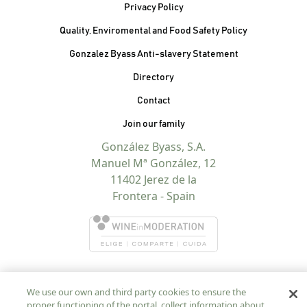
Privacy Policy
Quality, Enviromental and Food Safety Policy
Gonzalez Byass Anti-slavery Statement
Contacto Pie de página
Directory
Contact
Join our family
González Byass, S.A.
Manuel Mª González, 12
11402 Jerez de la
Frontera - Spain
We use our own and third party cookies to ensure the
proper functioning of the portal, collect information about