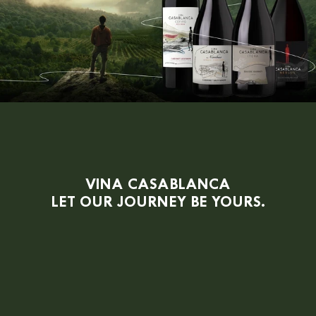
VINA CASABLANCA
LET OUR JOURNEY BE YOURS.