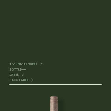
TECHNICAL SHEET
BOTTLE
LABEL
BACK LABEL
Image