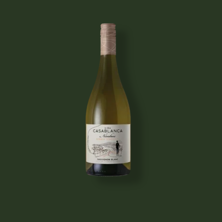
Image