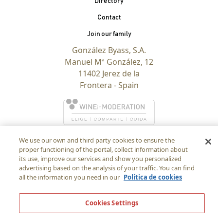
Directory
Contact
Join our family
González Byass, S.A.
Manuel Mª González, 12
11402 Jerez de la
Frontera - Spain
We use our own and third party cookies to ensure the
proper functioning of the portal, collect information about
its use, improve our services and show you personalized
advertising based on the analysis of your traffic. You can find
all the information you need in our
Política de cookies
Cookies Settings