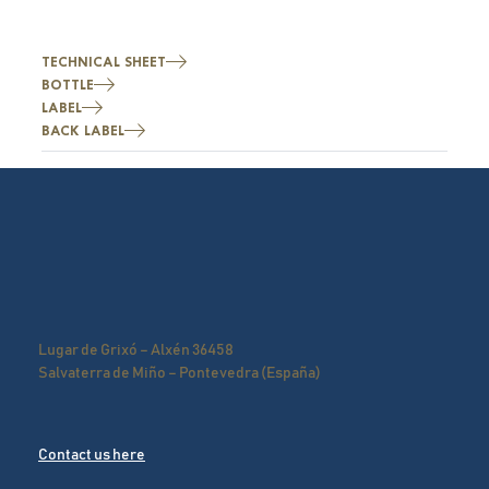
TECHNICAL SHEET
BOTTLE
LABEL
BACK LABEL
Lugar de Grixó – Alxén 36458
Salvaterra de Miño – Pontevedra (España)
Contact us here