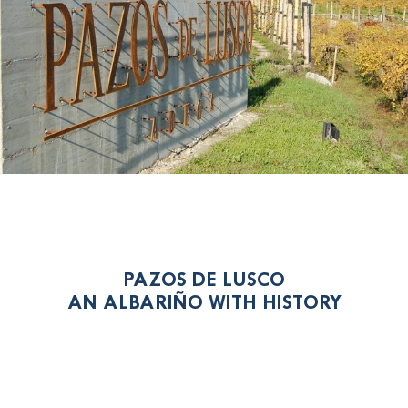
PAZOS DE LUSCO
AN ALBARIÑO WITH HISTORY