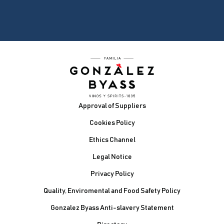
Footer
Approval of Suppliers
Cookies Policy
Ethics Channel
Legal Notice
Privacy Policy
Quality, Enviromental and Food Safety Policy
Gonzalez Byass Anti-slavery Statement
Contacto Pie de página