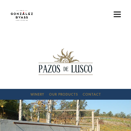
Skip to main content
Image
WINERY
OUR PRODUCTS
CONTACT