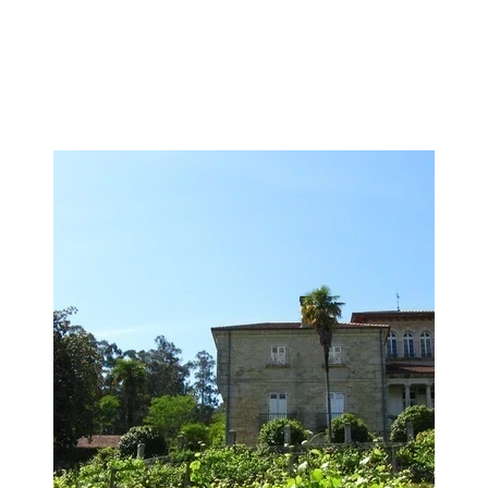
Image