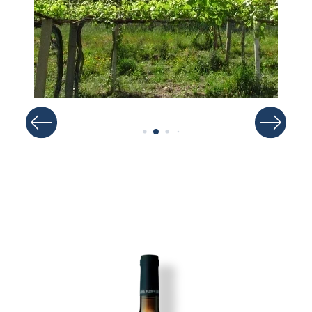
Image