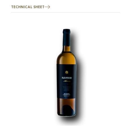
TECHNICAL SHEET
Image