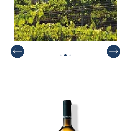
Image