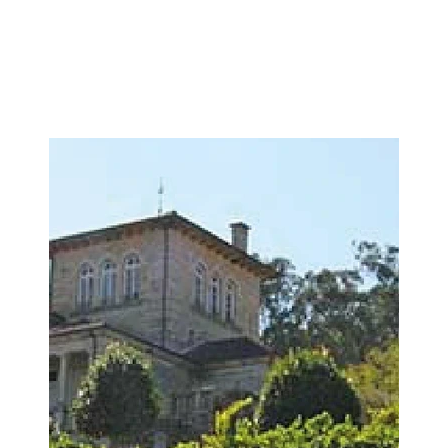
Image