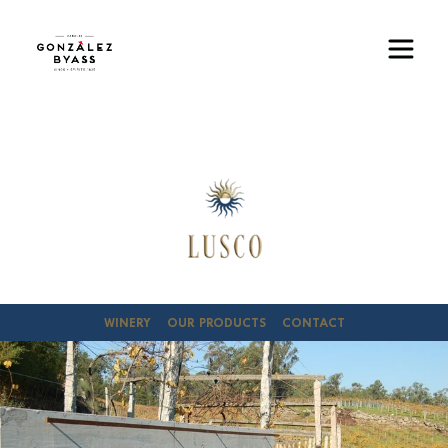
Skip to main content
Image
WINERY
OUR PRODUCTS
CONTACT