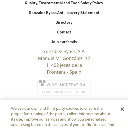
Quality, Enviromental and Food Safety Policy
Gonzalez Byass Anti-slavery Statement
Contacto Pie de página
Directory
Contact
Join our family
González Byass, S.A.
Manuel Mª González, 12
11402 Jerez de la
Frontera - Spain
We use our own and third party cookies to ensure the
proper functioning of the portal, collect information about
its use, improve our services and show you personalized
advertising based on the analysis of your traffic. You can find