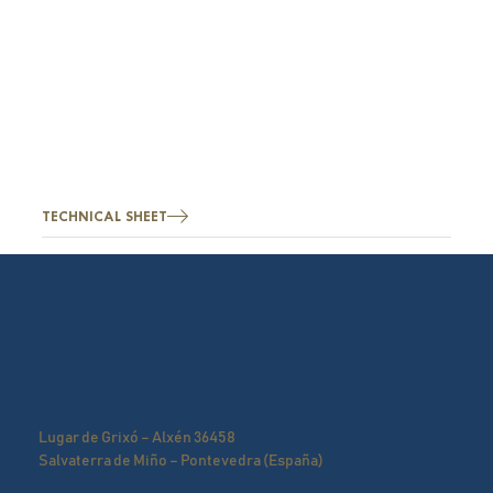
TECHNICAL SHEET
Lugar de Grixó – Alxén 36458
Salvaterra de Miño – Pontevedra (España)