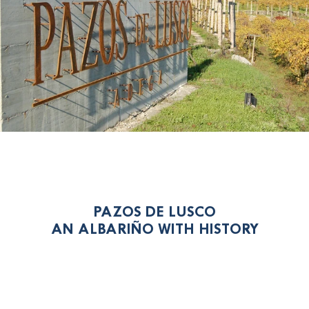
PAZOS DE LUSCO
AN ALBARIÑO WITH HISTORY