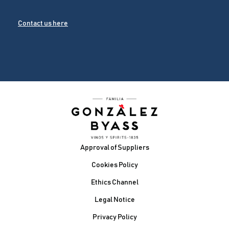
Contact us here
Footer
Approval of Suppliers
Cookies Policy
Ethics Channel
Legal Notice
Privacy Policy