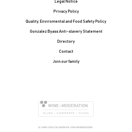
Legal Notice
Privacy Policy
Quality, Enviromental and Food Safety Policy
Gonzalez Byass Anti-slavery Statement
Contacto Pie de página
Directory
Contact
Join our family
González Byass, S.A.
Manuel Mª González, 12
11402 Jerez de la
Frontera - Spain