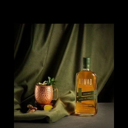
Image