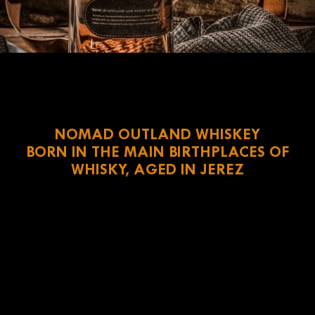
NOMAD OUTLAND WHISKEY
BORN IN THE MAIN BIRTHPLACES OF
WHISKY, AGED IN JEREZ