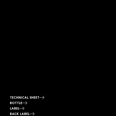
TECHNICAL SHEET
BOTTLE
LABEL
BACK LABEL