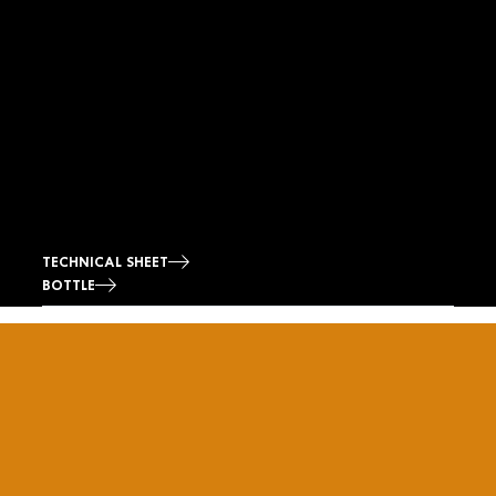
TECHNICAL SHEET
BOTTLE