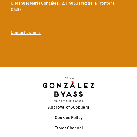
C. Manuel María González, 12, 11403 Jerez de la Frontera,
Cádiz
Contact us here
Footer
Approval of Suppliers
Cookies Policy
Ethics Channel