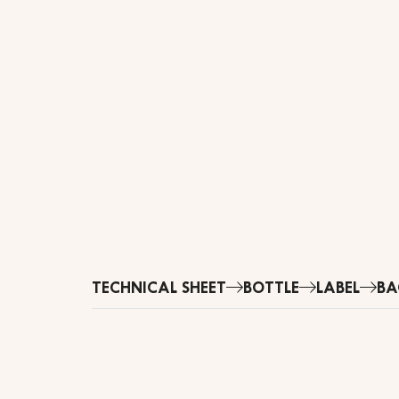
TECHNICAL SHEET
BOTTLE
LABEL
BA