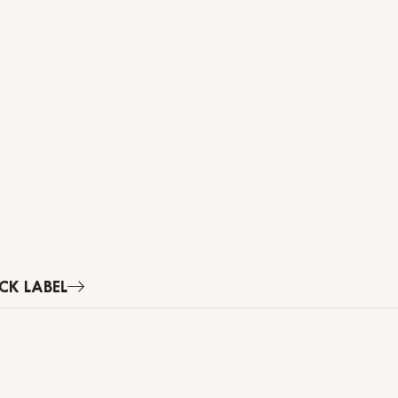
CK LABEL