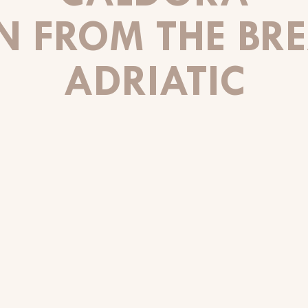
N FROM THE BRE
ADRIATIC