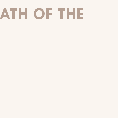
ATH OF THE