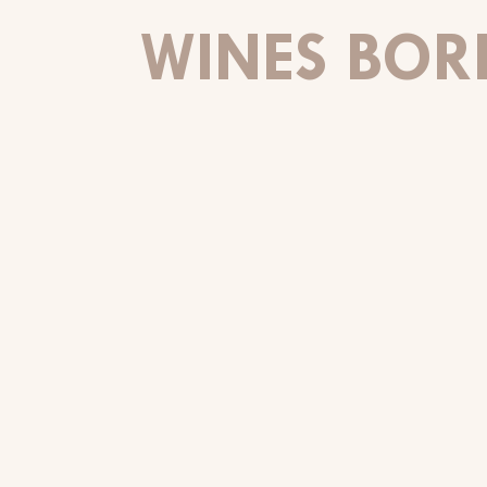
WINES BOR