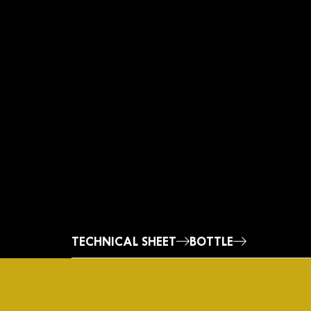
Oro
TECHNICAL SHEET
BOTTLE