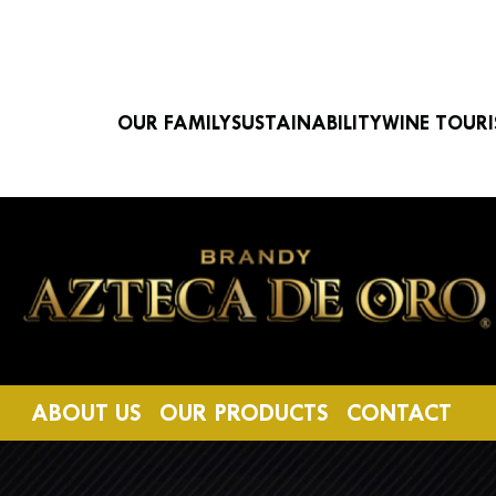
Navegación principal
OUR FAMILY
SUSTAINABILITY
WINE TOUR
Image
ABOUT US
OUR PRODUCTS
CONTACT