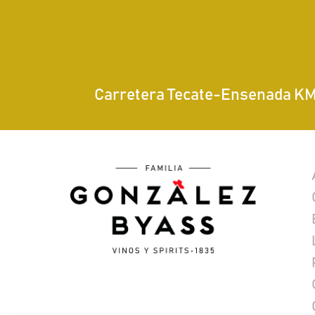
Carretera Tecate-Ensenada KM 7