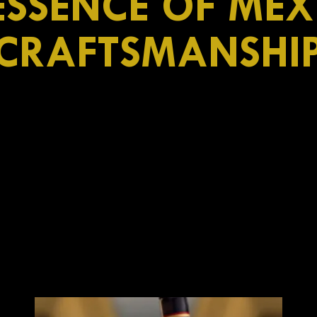
ESSENCE OF ME
CRAFTSMANSHI
Azteca de Oro
Mexican characte
n
white
od
Aztec
dried fruits,
Image