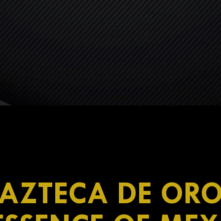
AZTECA DE OR