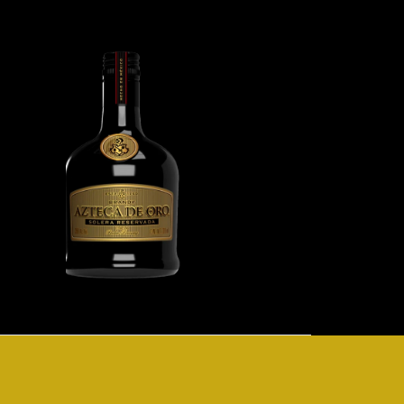
Image