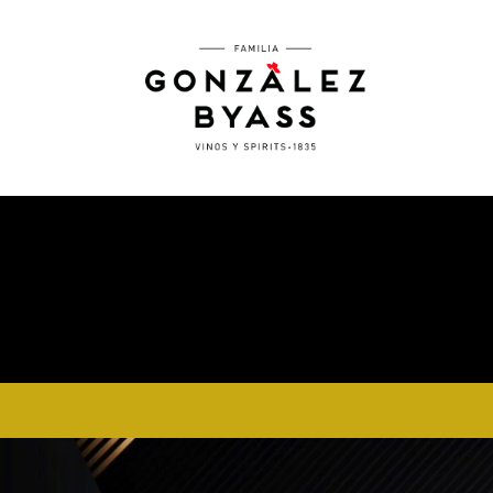
Skip to main content