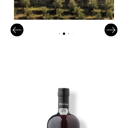
Image