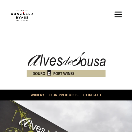
Skip to main content
Image
WINERY
OUR PRODUCTS
CONTACT