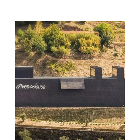
Image