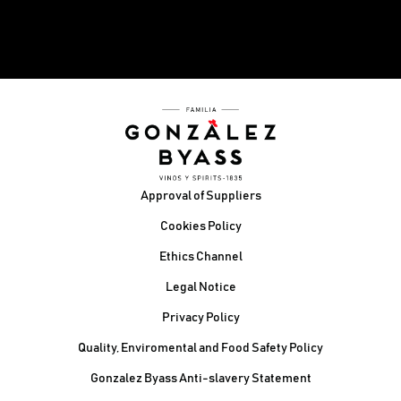
Footer
Approval of Suppliers
Cookies Policy
Ethics Channel
Legal Notice
Privacy Policy
Quality, Enviromental and Food Safety Policy
Gonzalez Byass Anti-slavery Statement