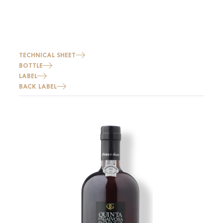
TECHNICAL SHEET
BOTTLE
LABEL
BACK LABEL
Image