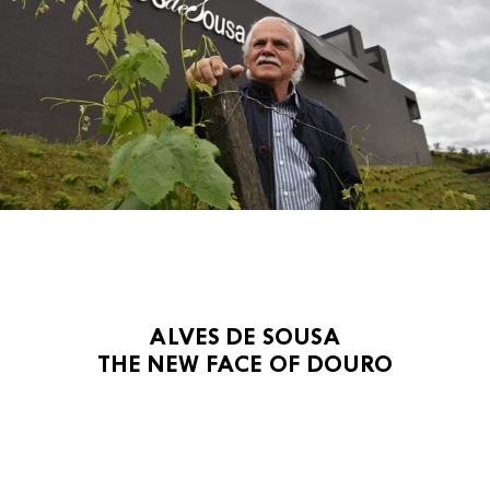
ALVES DE SOUSA
THE NEW FACE OF DOURO