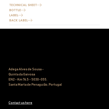
TECHNICAL SHEET
BOTTLE
LABEL
BACK LABEL
Adega Alves de Sousa -
Quinta da Gaivosa
EN2 - Km 76,5 - 5030-055,
Santa Marta de Penaguião, Portugal
Contact us here