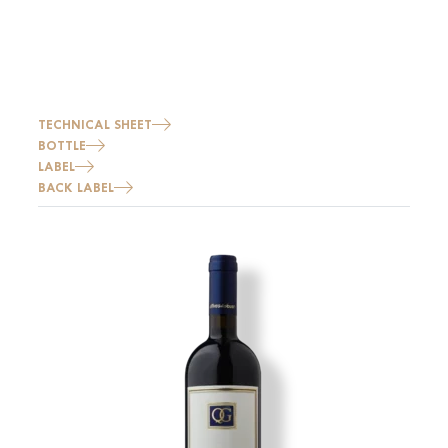
TECHNICAL SHEET
BOTTLE
LABEL
BACK LABEL
Image