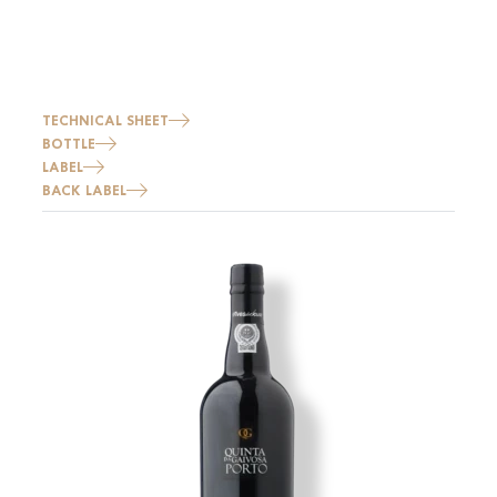
TECHNICAL SHEET
BOTTLE
LABEL
BACK LABEL
Image