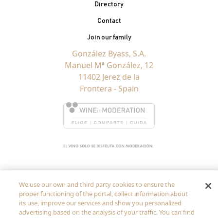
Contacto Pie de página
Directory
Contact
Join our family
González Byass, S.A.
Manuel Mª González, 12
11402 Jerez de la
Frontera - Spain
We use our own and third party cookies to ensure the
proper functioning of the portal, collect information about
its use, improve our services and show you personalized
advertising based on the analysis of your traffic. You can find