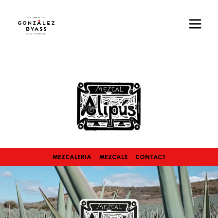
Skip to main content
Image
MEZCALERIA
MEZCALS
CONTACT