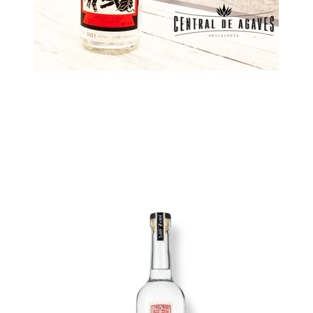
Image