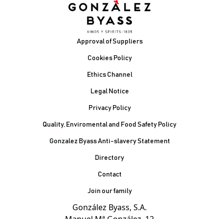
Footer
Approval of Suppliers
Cookies Policy
Ethics Channel
Legal Notice
Privacy Policy
Quality, Enviromental and Food Safety Policy
Gonzalez Byass Anti-slavery Statement
Contacto Pie de página
Directory
Contact
Join our family
González Byass, S.A.
Manuel Mª González, 12