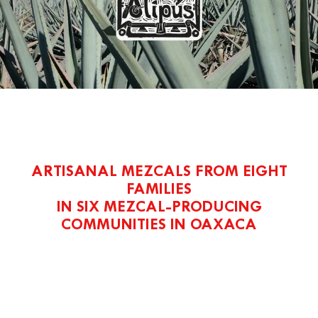
ARTISANAL MEZCALS FROM EIGHT
FAMILIES
IN SIX MEZCAL-PRODUCING
COMMUNITIES IN OAXACA