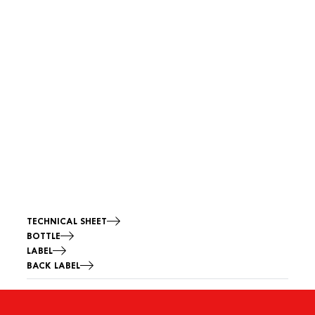
TECHNICAL SHEET
BOTTLE
LABEL
BACK LABEL