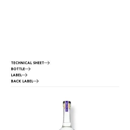
Fermentation:
Distillation:
TASTING NOTES
Smell
Flavors
TECHNICAL SHEET
BOTTLE
LABEL
BACK LABEL
Image