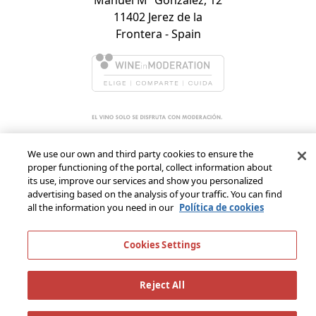
11402 Jerez de la
Frontera - Spain
We use our own and third party cookies to ensure the
proper functioning of the portal, collect information about
its use, improve our services and show you personalized
advertising based on the analysis of your traffic. You can find
all the information you need in our
Política de cookies
Cookies Settings
Reject All