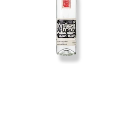
Producer:
Maguey:
Mezcal Artesanal:
Cook:
Mill: