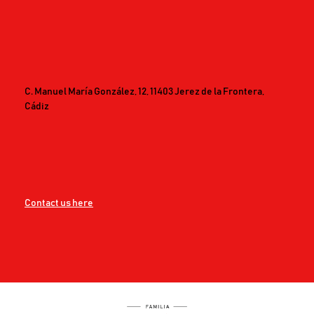
C. Manuel María González, 12, 11403 Jerez de la Frontera,
Cádiz
Contact us here