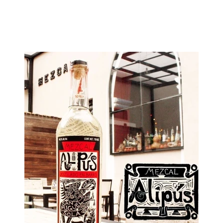
Image