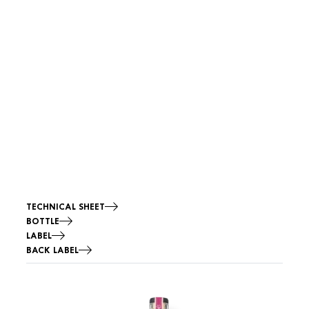
TECHNICAL SHEET
BOTTLE
LABEL
BACK LABEL
Image