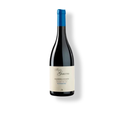
Image