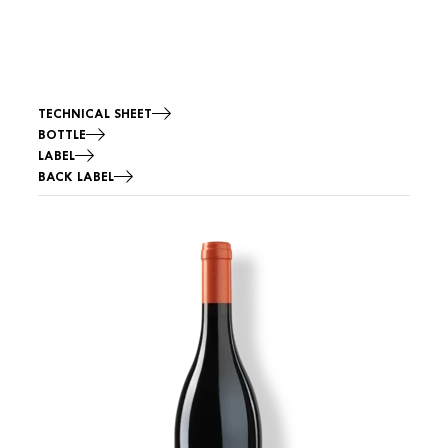
TECHNICAL SHEET
BOTTLE
LABEL
BACK LABEL
Image