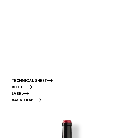
TECHNICAL SHEET
BOTTLE
LABEL
BACK LABEL
Image