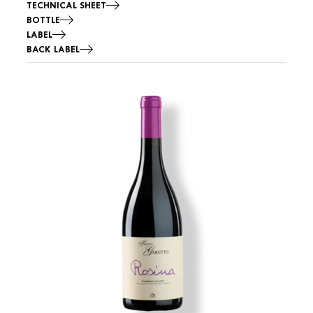
TECHNICAL SHEET
BOTTLE
LABEL
BACK LABEL
Image