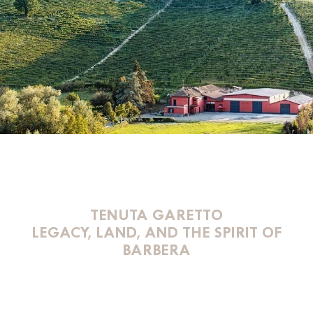
TENUTA GARETTO
LEGACY, LAND, AND THE SPIRIT OF
BARBERA