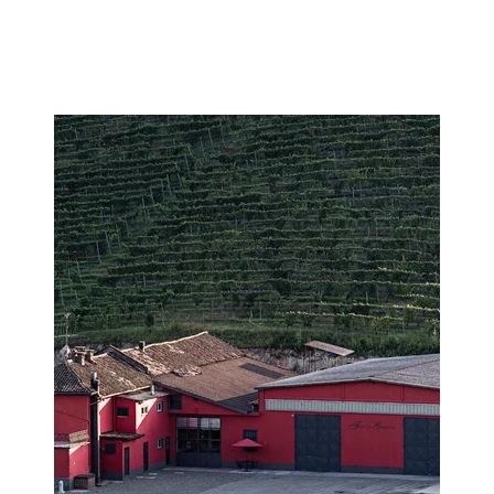
Image