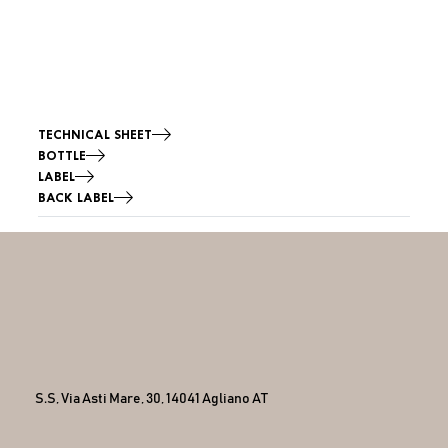
TECHNICAL SHEET
BOTTLE
LABEL
BACK LABEL
S.S, Via Asti Mare, 30, 14041 Agliano AT