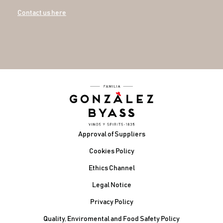
Contact us here
Footer
Approval of Suppliers
Cookies Policy
Ethics Channel
Legal Notice
Privacy Policy
Quality, Enviromental and Food Safety Policy