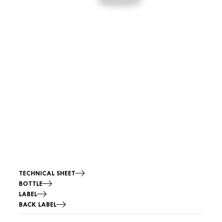
TECHNICAL SHEET
BOTTLE
LABEL
BACK LABEL