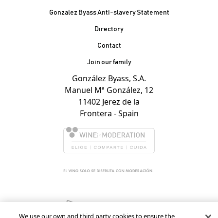
Gonzalez Byass Anti-slavery Statement
Contacto Pie de página
Directory
Contact
Join our family
González Byass, S.A.
Manuel Mª González, 12
11402 Jerez de la
Frontera - Spain
We use our own and third party cookies to ensure the