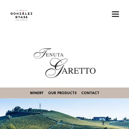
Skip to main content
Image
WINERY
OUR PRODUCTS
CONTACT