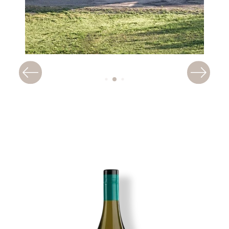
Image