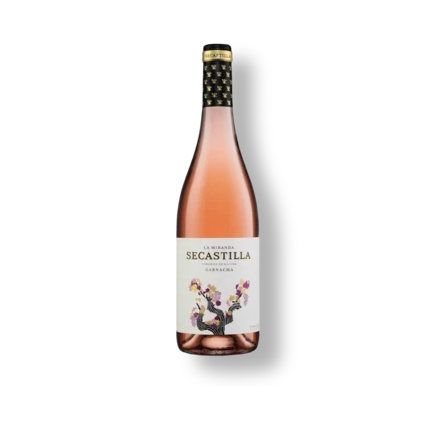
Image