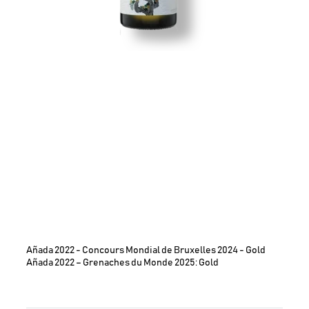
Añada 2022 - Concours Mondial de Bruxelles 2024 - Gold
Añada 2022 – Grenaches du Monde 2025: Gold