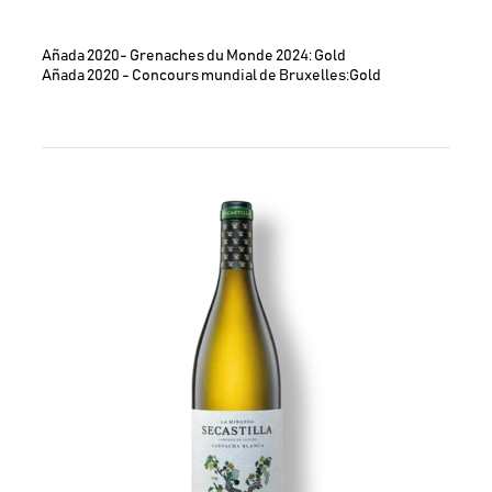
Añada 2020- Grenaches du Monde 2024: Gold
Añada 2020 - Concours mundial de Bruxelles:Gold
Image