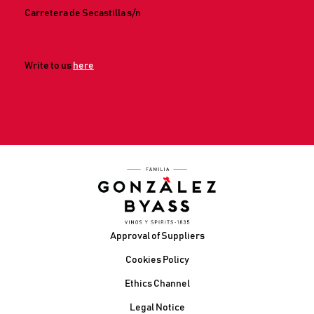
Carretera de Secastilla s/n
Write to us
here
Footer
Approval of Suppliers
Cookies Policy
Ethics Channel
Legal Notice