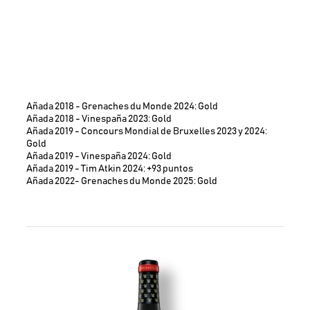
Añada 2018 - Grenaches du Monde 2024: Gold
Añada 2018 - Vinespaña 2023: Gold
Añada 2019 - Concours Mondial de Bruxelles 2023 y 2024:
Gold
Añada 2019 - Vinespaña 2024: Gold
Añada 2019 - Tim Atkin 2024: +93 puntos
Añada 2022- Grenaches du Monde 2025: Gold
Image