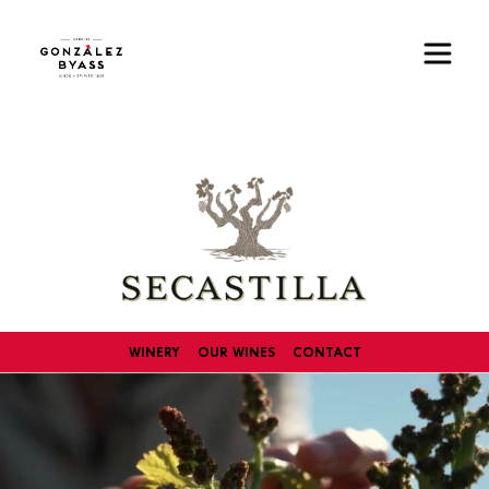
Skip to main content
Image
WINERY
OUR WINES
CONTACT