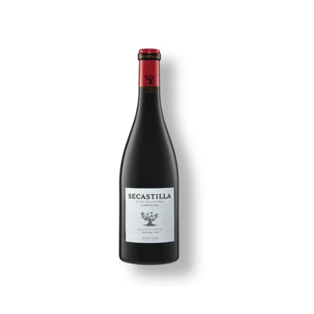
Image