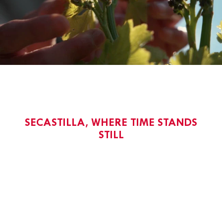
SECASTILLA, WHERE TIME STANDS
STILL