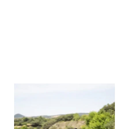
Image