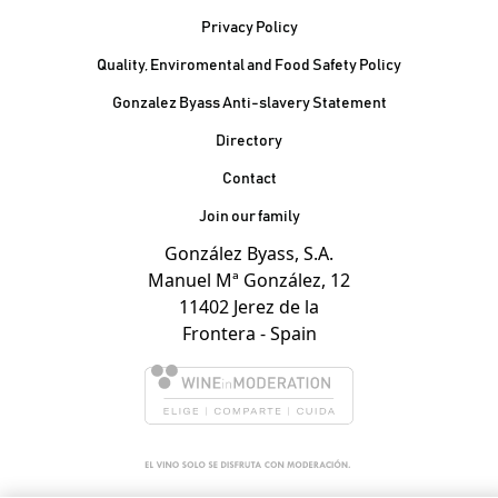
Privacy Policy
Quality, Enviromental and Food Safety Policy
Gonzalez Byass Anti-slavery Statement
Contacto Pie de página
Directory
Contact
Join our family
González Byass, S.A.
Manuel Mª González, 12
11402 Jerez de la
Frontera - Spain