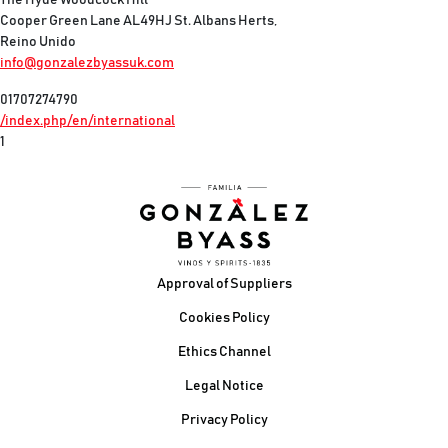
The Hyde Woodcock Hill
Cooper Green Lane AL49HJ St. Albans Herts,
Reino Unido
info@gonzalezbyassuk.com
01707274790
/index.php/en/international
1
Footer
Approval of Suppliers
Cookies Policy
Ethics Channel
Legal Notice
Privacy Policy