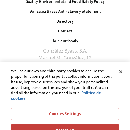
Quality, Enviromental and Food Safety Policy
Gonzalez Byass Anti-slavery Statement
Contacto Pie de página
Directory
Contact
Join our family
González Byass, S.A.
Manuel Mª González, 12
11402 Jerez de la
We use our own and third party cookies to ensure the
Frontera - Spain
proper functioning of the portal, collect information about
its use, improve our services and show you personalized
advertising based on the analysis of your traffic. You can
find all the information you need in our
Política de
cookies
Cookies Settings