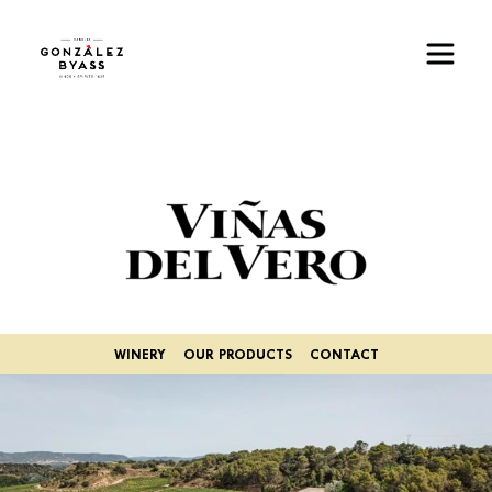
Skip to main content
Image
WINERY
OUR PRODUCTS
CONTACT