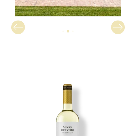
Image