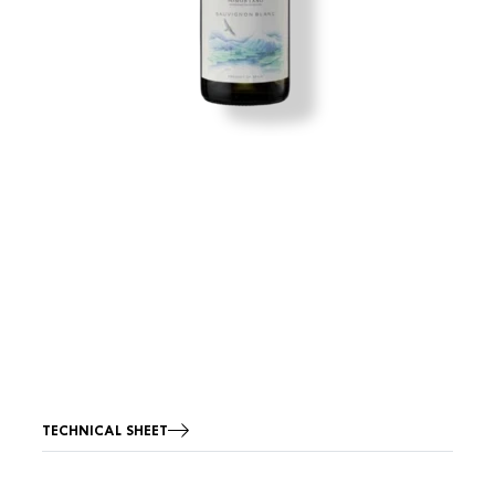
TECHNICAL SHEET
Image