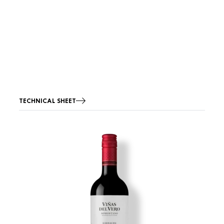
TECHNICAL SHEET
Image