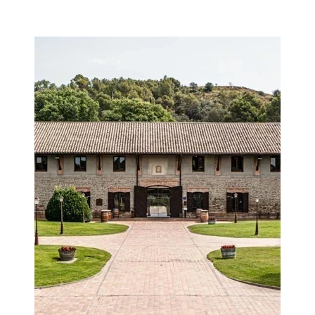
Image