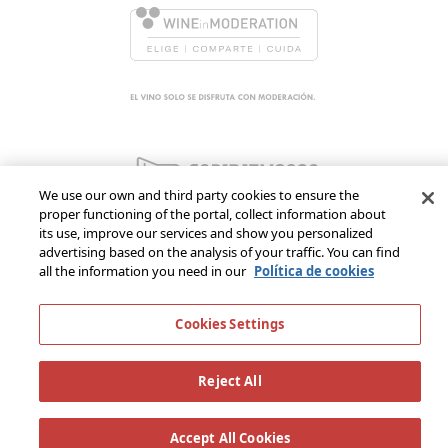
We use our own and third party cookies to ensure the
proper functioning of the portal, collect information about
its use, improve our services and show you personalized
advertising based on the analysis of your traffic. You can find
all the information you need in our
Política de cookies
Cookies Settings
Reject All
Accept All Cookies