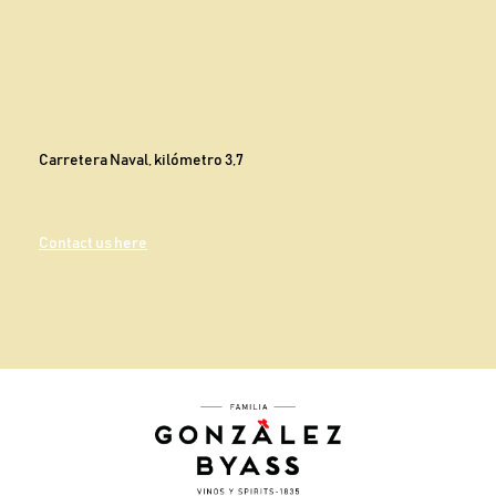
Carretera Naval, kilómetro 3,7
Contact us here