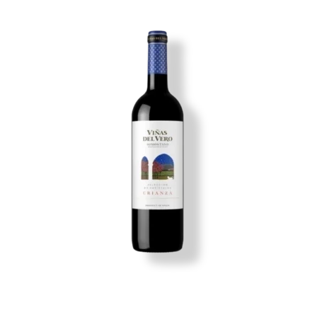
Image