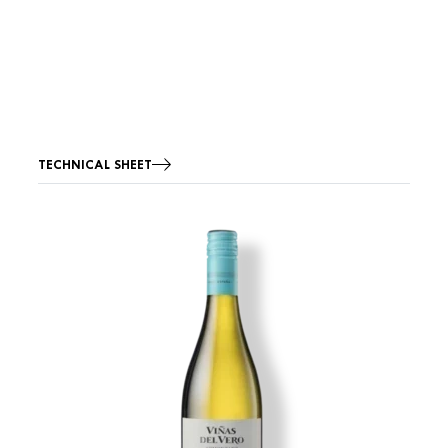
TECHNICAL SHEET
Image