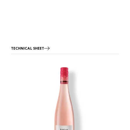
TECHNICAL SHEET
Image