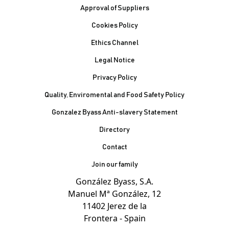
Footer
Approval of Suppliers
Cookies Policy
Ethics Channel
Legal Notice
Privacy Policy
Quality, Enviromental and Food Safety Policy
Gonzalez Byass Anti-slavery Statement
Contacto Pie de página
Directory
Contact
Join our family
González Byass, S.A.
Manuel Mª González, 12
11402 Jerez de la
Frontera - Spain