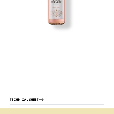
TECHNICAL SHEET