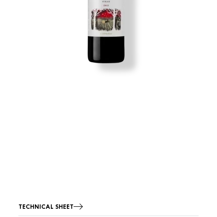
TECHNICAL SHEET