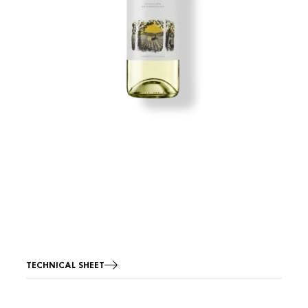
TECHNICAL SHEET
Image