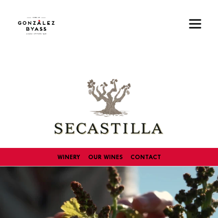
Skip to main content
Image
WINERY
OUR WINES
CONTACT