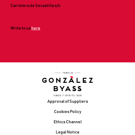
Carretera de Secastilla s/n
Write to us
here
Footer
Approval of Suppliers
Cookies Policy
Ethics Channel
Legal Notice