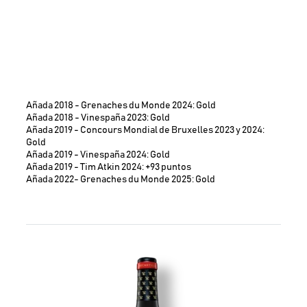
Añada 2018 - Grenaches du Monde 2024: Gold
Añada 2018 - Vinespaña 2023: Gold
Añada 2019 - Concours Mondial de Bruxelles 2023 y 2024:
Gold
Añada 2019 - Vinespaña 2024: Gold
Añada 2019 - Tim Atkin 2024: +93 puntos
Añada 2022- Grenaches du Monde 2025: Gold
Image