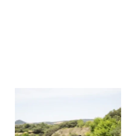
Image