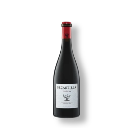
Image