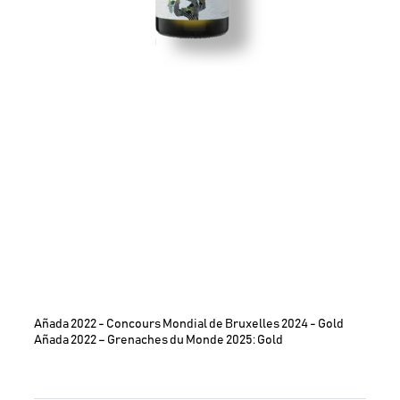
Añada 2022 - Concours Mondial de Bruxelles 2024 - Gold
Añada 2022 – Grenaches du Monde 2025: Gold