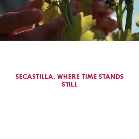
SECASTILLA, WHERE TIME STANDS
STILL