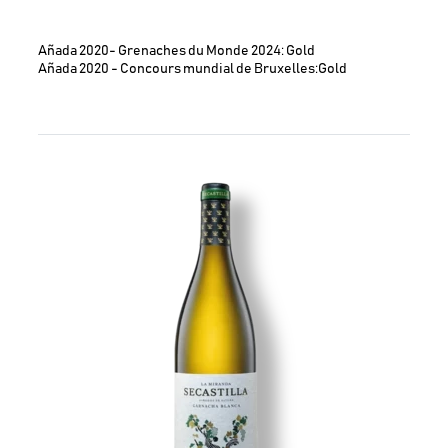
Añada 2020- Grenaches du Monde 2024: Gold
Añada 2020 - Concours mundial de Bruxelles:Gold
Image