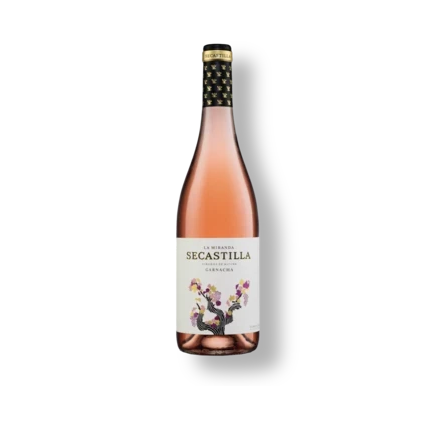
Image