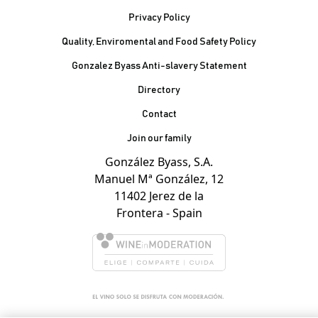
Privacy Policy
Quality, Enviromental and Food Safety Policy
Gonzalez Byass Anti-slavery Statement
Contacto Pie de página
Directory
Contact
Join our family
González Byass, S.A.
Manuel Mª González, 12
11402 Jerez de la
Frontera - Spain