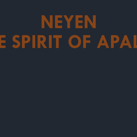
NEYEN
E SPIRIT OF APA