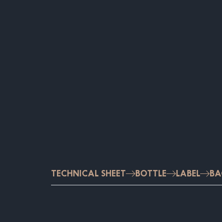
TECHNICAL SHEET
BOTTLE
LABEL
BA