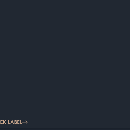
CK LABEL