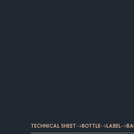
TECHNICAL SHEET
BOTTLE
LABEL
BA