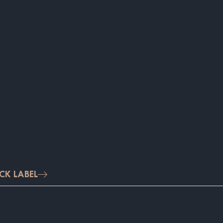
CK LABEL