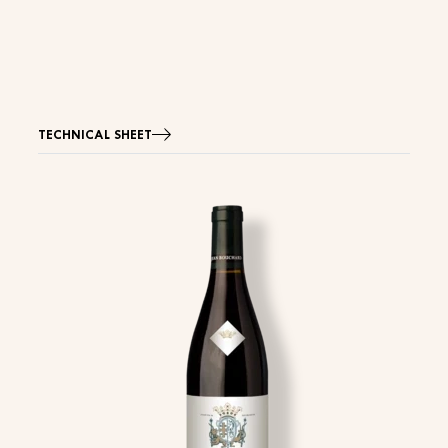
TECHNICAL SHEET
Image