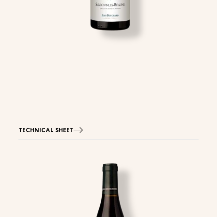
TECHNICAL SHEET
Image