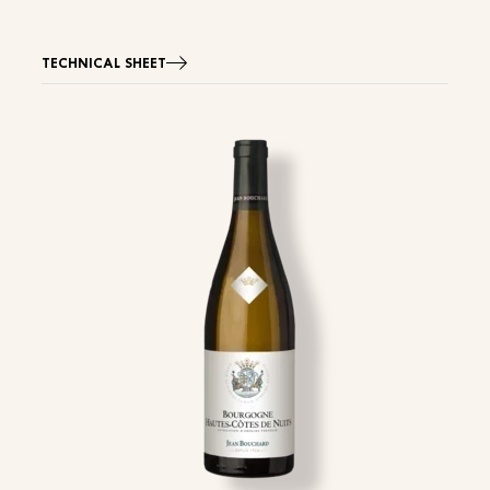
TECHNICAL SHEET
Image