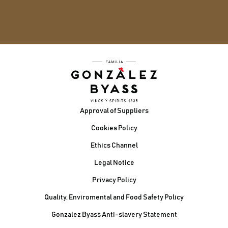
Footer
Approval of Suppliers
Cookies Policy
Ethics Channel
Legal Notice
Privacy Policy
Quality, Enviromental and Food Safety Policy
Gonzalez Byass Anti-slavery Statement