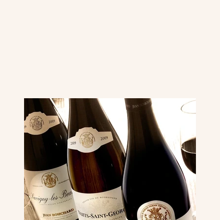
Image