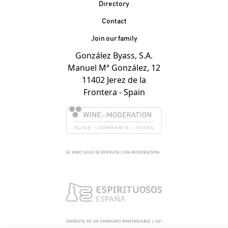
Contacto Pie de página
Directory
Contact
Join our family
González Byass, S.A.
Manuel Mª González, 12
11402 Jerez de la
Frontera - Spain