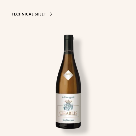
TECHNICAL SHEET
Image