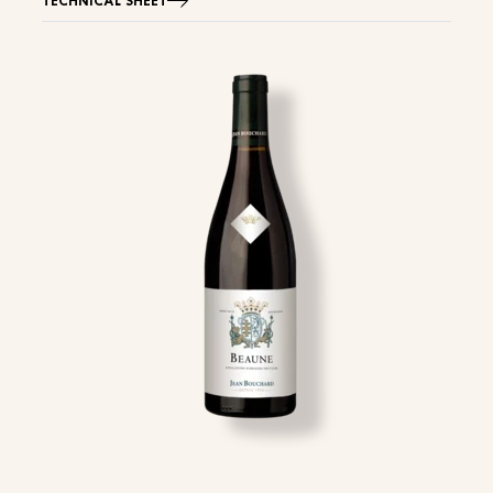
TECHNICAL SHEET
Image