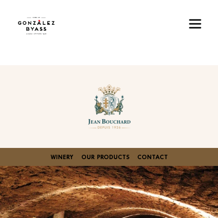
Skip to main content
Image
WINERY
OUR PRODUCTS
CONTACT