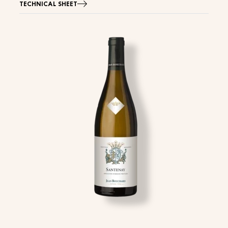
TECHNICAL SHEET
Image