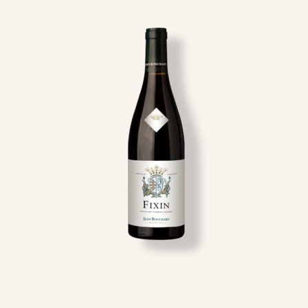
Image