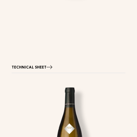
TECHNICAL SHEET
Image