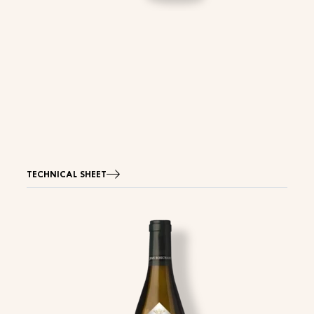
TECHNICAL SHEET
Image