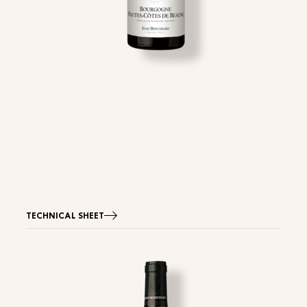
TECHNICAL SHEET
Image