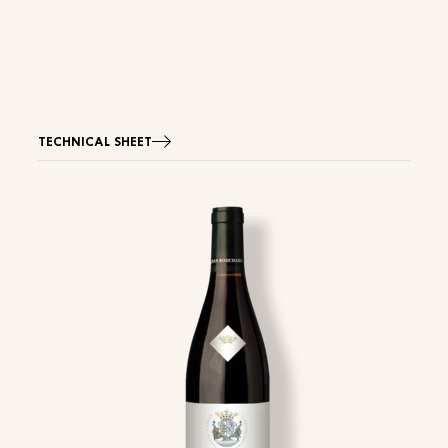
TECHNICAL SHEET
Image