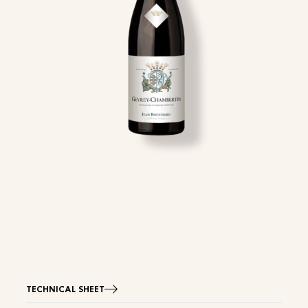
TECHNICAL SHEET