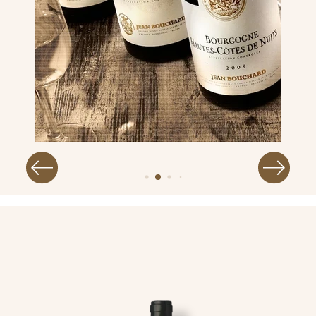
Image