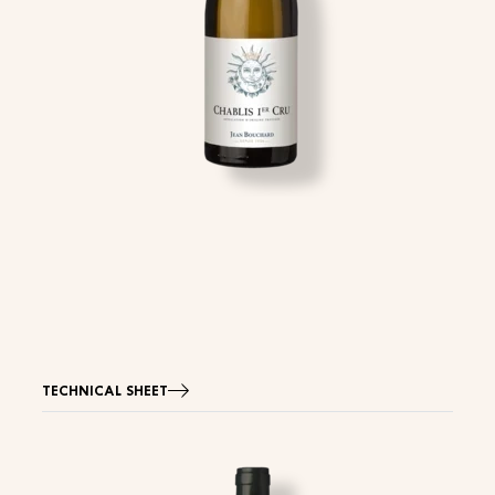
TECHNICAL SHEET
Image