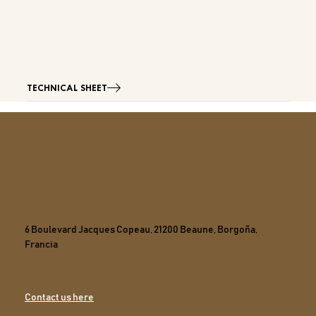
TECHNICAL SHEET
6 Boulevard Jacques Copeau, 21200 Beaune, Borgoña,
Francia
Contact us here