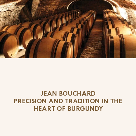
JEAN BOUCHARD
PRECISION AND TRADITION IN THE
HEART OF BURGUNDY