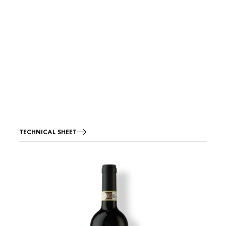
TECHNICAL SHEET
Image