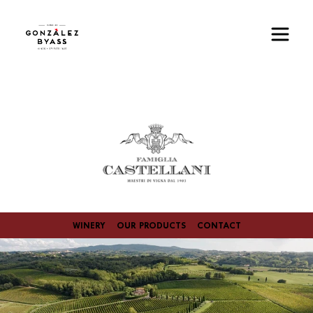
Skip to main content
Image
WINERY
OUR PRODUCTS
CONTACT