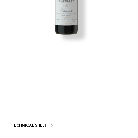
TECHNICAL SHEET