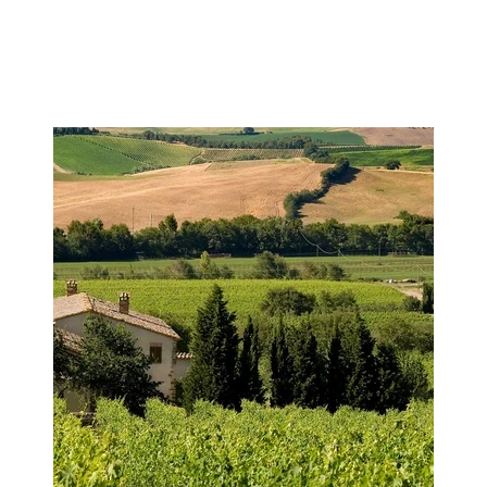
Image