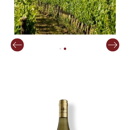
Image