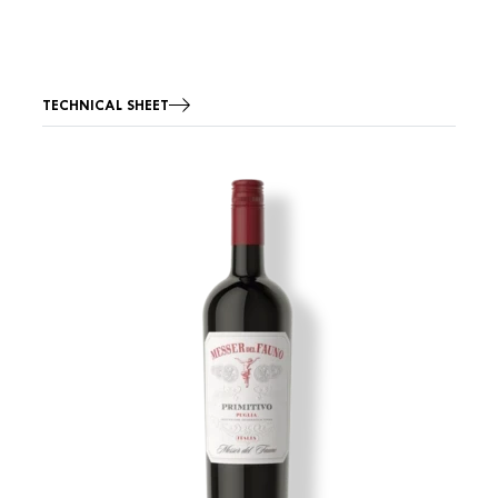
TECHNICAL SHEET
Image