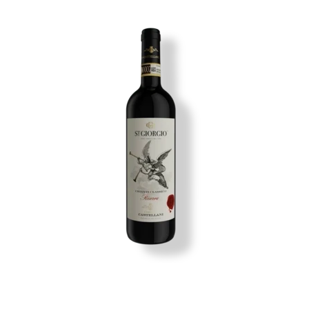
Image