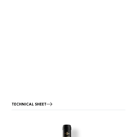
TECHNICAL SHEET
Image