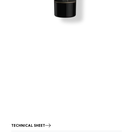
TECHNICAL SHEET