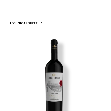
TECHNICAL SHEET
Image