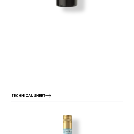
TECHNICAL SHEET
Image