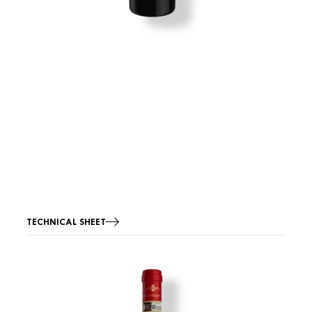
TECHNICAL SHEET
Image