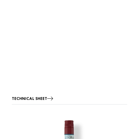
TECHNICAL SHEET
Image