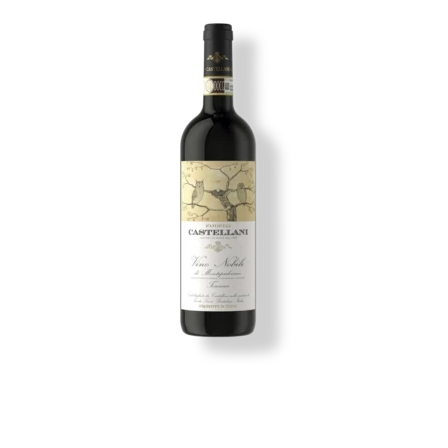
Image