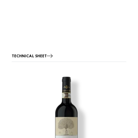
TECHNICAL SHEET
Image