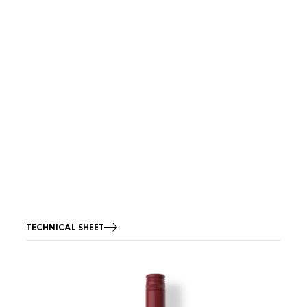
TECHNICAL SHEET
Image