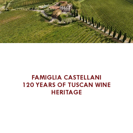
FAMIGLIA CASTELLANI
120 YEARS OF TUSCAN WINE
HERITAGE