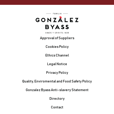
Footer
Approval of Suppliers
Cookies Policy
Ethics Channel
Legal Notice
Privacy Policy
Quality, Enviromental and Food Safety Policy
Gonzalez Byass Anti-slavery Statement
Contacto Pie de página
Directory
Contact