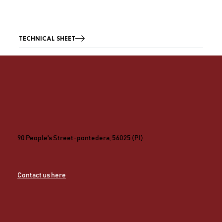
TECHNICAL SHEET
90 People's Street · pontedera, 56025 (PI)
Contact us here