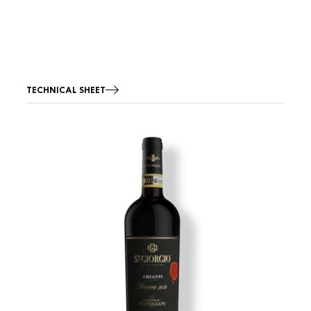
TECHNICAL SHEET
Image