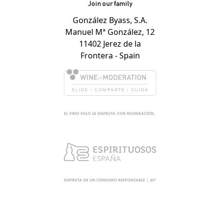
Join our family
González Byass, S.A.
Manuel Mª González, 12
11402 Jerez de la
Frontera - Spain