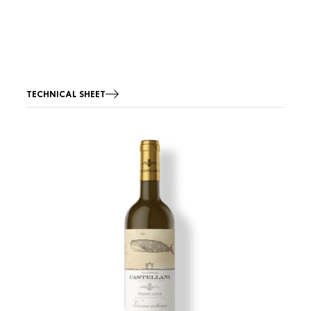
TECHNICAL SHEET
Image