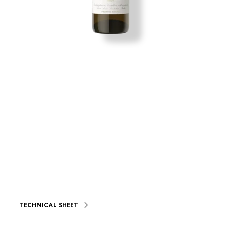
TECHNICAL SHEET
Image