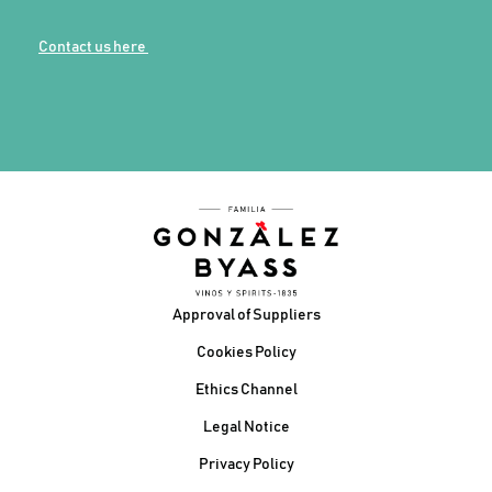
Contact us here
Footer
Approval of Suppliers
Cookies Policy
Ethics Channel
Legal Notice
Privacy Policy