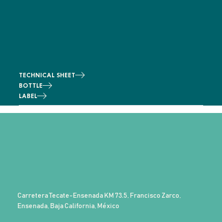
TECHNICAL SHEET
BOTTLE
LABEL
Carretera Tecate-Ensenada KM 73.5, Francisco Zarco,
Ensenada, Baja California, México