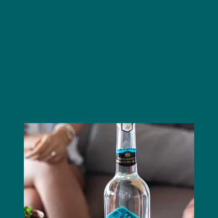
Cantera Verde
Jacobo & María Ángeles
alebrijes
Eagle, Jaguar, and Snake
juniper and cardamom
Cantera Verde
mezcal barrels
Proudly made in Mexico for the world.
Image