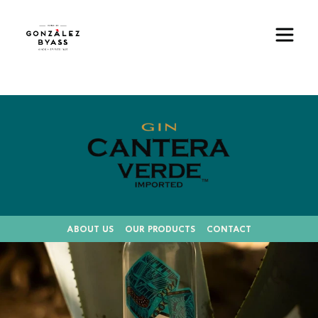
Skip to main content
Image
ABOUT US
OUR PRODUCTS
CONTACT