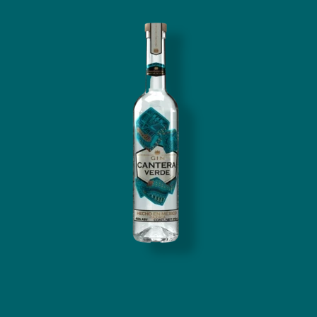
Image
Cantera Verde Gin