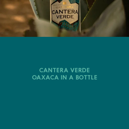
CANTERA VERDE
OAXACA IN A BOTTLE
Cantera Verde
alebrijes
green quarry of Ixcotel
Cantera Verde