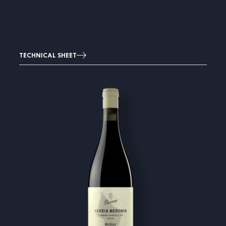
TECHNICAL SHEET
Image