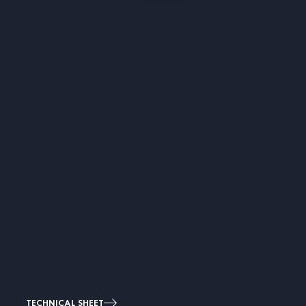
TECHNICAL SHEET