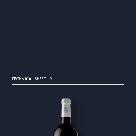
TECHNICAL SHEET
Image