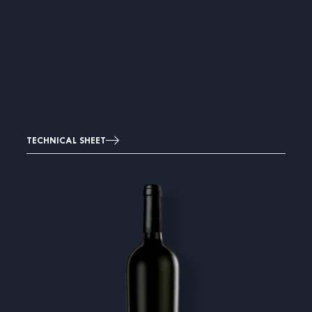
TECHNICAL SHEET
Image