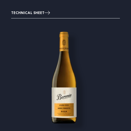
TECHNICAL SHEET
Image