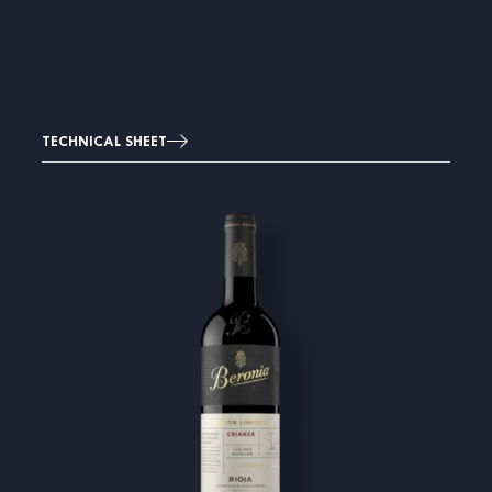
TECHNICAL SHEET
Image