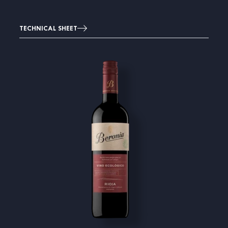
TECHNICAL SHEET
Image