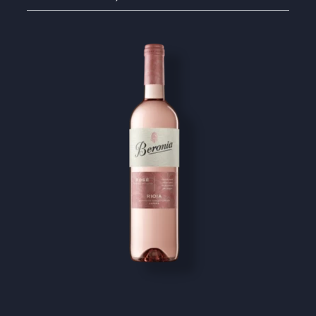
Image