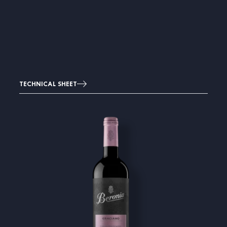
TECHNICAL SHEET
Image