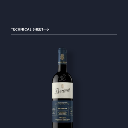
TECHNICAL SHEET
Image