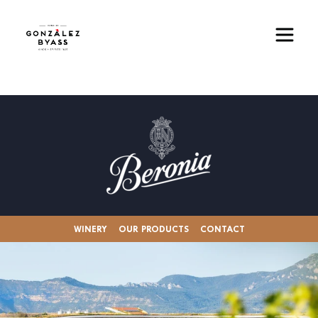
Skip to main content
Image
WINERY
OUR PRODUCTS
CONTACT