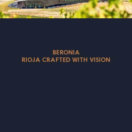
BERONIA
RIOJA CRAFTED WITH VISION