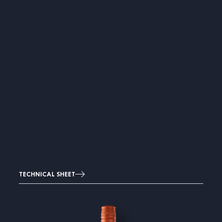
TECHNICAL SHEET
Image