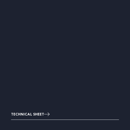
TECHNICAL SHEET
Image