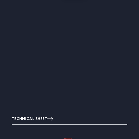
TECHNICAL SHEET
Image