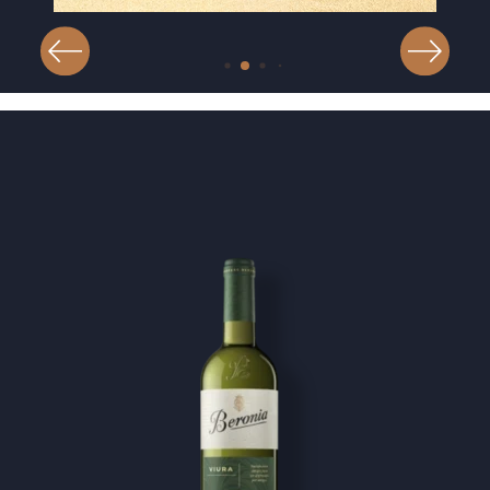
Image