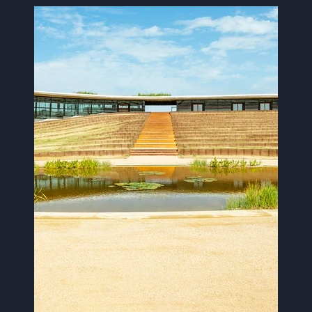
Image