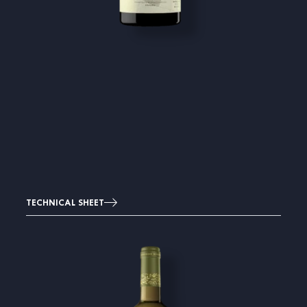
TECHNICAL SHEET
Image