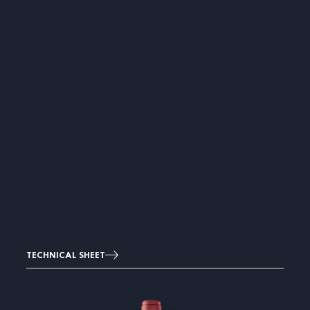
TECHNICAL SHEET
Image