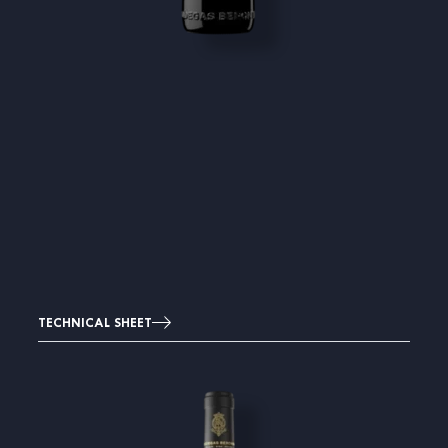
TECHNICAL SHEET
Image