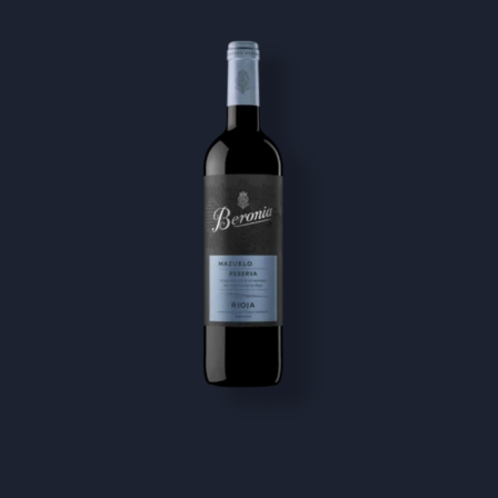
Image