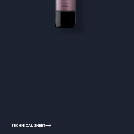
TECHNICAL SHEET