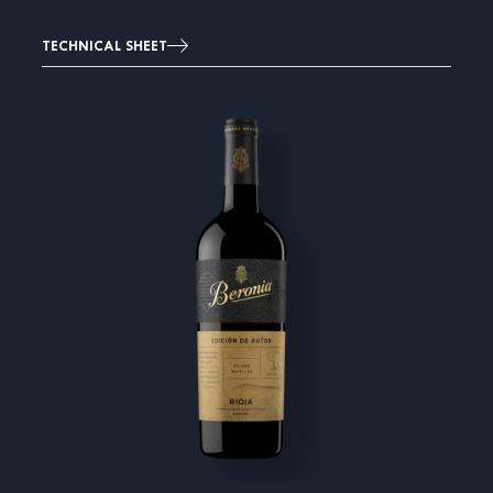
TECHNICAL SHEET
Image