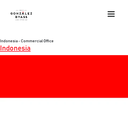
Skip to main content
Indonesia - Commercial Office
Indonesia
Image