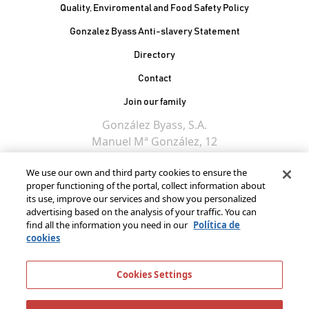
Quality, Enviromental and Food Safety Policy
Gonzalez Byass Anti-slavery Statement
Contacto Pie de página
Directory
Contact
Join our family
González Byass, S.A.
Manuel Mª González, 12
11402 Jerez de la
We use our own and third party cookies to ensure the
Frontera - Spain
proper functioning of the portal, collect information about
its use, improve our services and show you personalized
advertising based on the analysis of your traffic. You can
find all the information you need in our
Política de
cookies
Cookies Settings