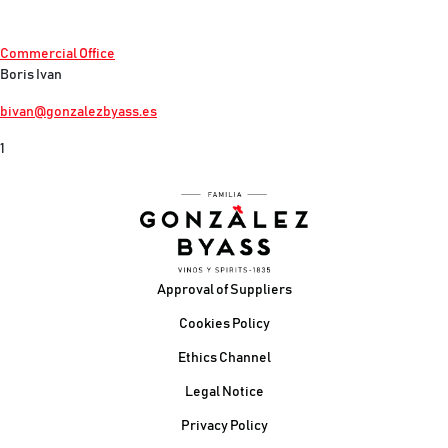
Commercial Office
Boris Ivan
bivan@gonzalezbyass.es
1
Footer
Approval of Suppliers
Cookies Policy
Ethics Channel
Legal Notice
Privacy Policy