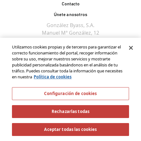
Contacto
Únete a nosotros
González Byass, S.A.
Manuel Mª González, 12
11402 Jerez de la
Utilizamos cookies propias y de terceros para garantizar el
Frontera - Spain
correcto funcionamiento del portal, recoger información
sobre su uso, mejorar nuestros servicios y mostrarte
publicidad personalizada basándonos en el análisis de tu
tráfico. Puedes consultar toda la información que necesites
en nuestra
Política de cookies
Configuración de cookies
Rechazarlas todas
Aceptar todas las cookies