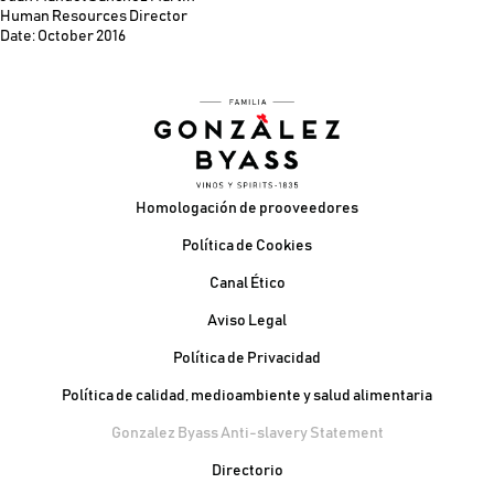
Human Resources Director
Date: October 2016
Pie de página
Homologación de prooveedores
Política de Cookies
Canal Ético
Aviso Legal
Política de Privacidad
Política de calidad, medioambiente y salud alimentaria
Gonzalez Byass Anti-slavery Statement
Contacto Pie de página
Directorio