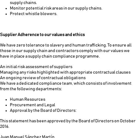
supply chains.
Monitor potential risk areas in our supply chains.
Protect whistle blowers.
Supplier Adherence to our values and ethics
We have zero tolerance to slavery and human trafficking. To ensure all
those in our supply chain and contractors comply with our values we
have in place a supply chain compliance programme.
An initial risk assessment of suppliers
Managing any risks highlighted with appropriate contractual clauses
An ongoing review of contractual obligations
We have a dedicated compliance team, which consists of involvement
from the following departments:
Human Resources
Procurement and Legal
Approval by the Board of Directors:
This statement has been approved by the Board of Directors on October
2016.
Juan Manuel Sánchez Martín