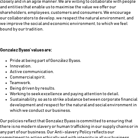
closely and in an agile manner. We are willing to collaborate with people
and entities that enable us to maximise the value we offer our
shareholders, employees, customers and consumers. We encourage
our collaborators to develop, we respect the natural environment, and
we improve the social and economic environment, to which we feel
bound by our tradition.
Gonzalez Byass’ values are:
Pride at being part of González Byass.
Innovation.
Active communication.
Commercial spirit.
Teamwork.
Being driven by results.
Working to seek excellence and paying attention to detail.
Sustainability, so as to strike a balance between corporate financial
development and respect for the natural and social environment in
which we conduct our business.
Our policies reflect that Gonzalez Byass is committed to ensuring that
there is no modern slavery or human trafficking in our supply chains or in
any part of our business. Our Anti-slavery Policy reflects our
commitment to acting ethically and with integrity in all our business