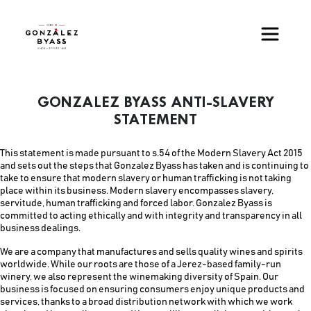
Pasar al contenido principal
GONZALEZ BYASS ANTI-SLAVERY
STATEMENT
This statement is made pursuant to s.54 of the Modern Slavery Act 2015
and sets out the steps that Gonzalez Byass has taken and is continuing to
take to ensure that modern slavery or human trafficking is not taking
place within its business. Modern slavery encompasses slavery,
servitude, human trafficking and forced labor. Gonzalez Byass is
committed to acting ethically and with integrity and transparency in all
business dealings.
We are a company that manufactures and sells quality wines and spirits
worldwide. While our roots are those of a Jerez-based family-run
winery, we also represent the winemaking diversity of Spain. Our
business is focused on ensuring consumers enjoy unique products and
services, thanks to a broad distribution network with which we work