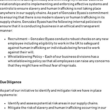
relationships and to implementing and enforcing effective systems and
controls to ensure slavery and human trafficking is not taking place
anywhere in our supply chains. As part of Gonzalez Byass’s commitment
to ensuring that there is no modern slavery or human trafficking in its
supply chains, Gonzalez Byass has the following internal policies to
ensure that it is conducting business in an ethical and transparent
manner:
Recruitment – Gonzalez Byass conducts robust checks on any new
employee including eligibility to work in the UK to safeguard
against human trafficking or individuals being forced to work
against their will.
Whistleblowing Policy – Each of our business divisions has a
whistleblowing policy so that all employees can raise any concerns
that they might have without fear of reprisals.
Due Diligence
As part of our initiative to identify and mitigate risk we have in place
systems to:
Identify and assess potential risk areas in our supply chains.
Mitigate the risk of slavery and human trafficking occurring in our