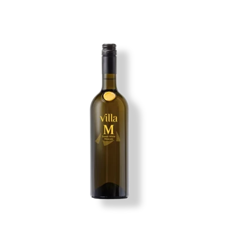
Image