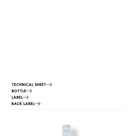
TECHNICAL SHEET
BOTTLE
LABEL
BACK LABEL
Image