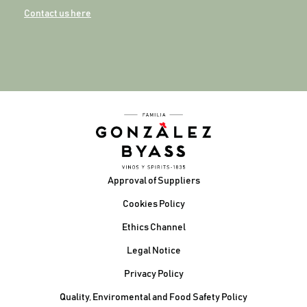
Contact us here
Footer
Approval of Suppliers
Cookies Policy
Ethics Channel
Legal Notice
Privacy Policy
Quality, Enviromental and Food Safety Policy