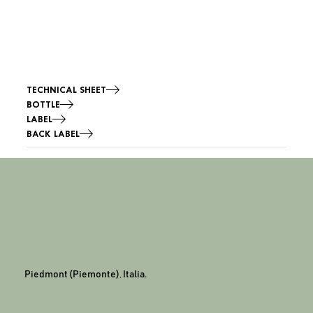
TECHNICAL SHEET
BOTTLE
LABEL
BACK LABEL
Piedmont (Piemonte), Italia.