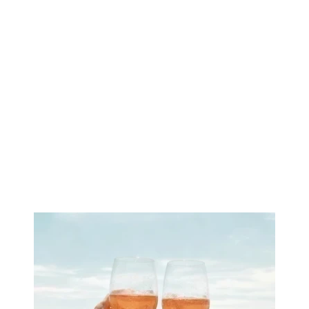
Image