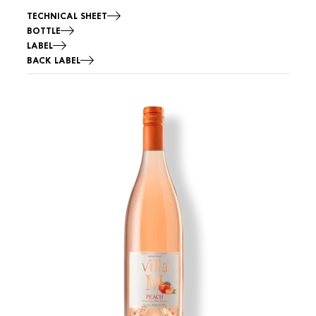
TECHNICAL SHEET
BOTTLE
LABEL
BACK LABEL
Image