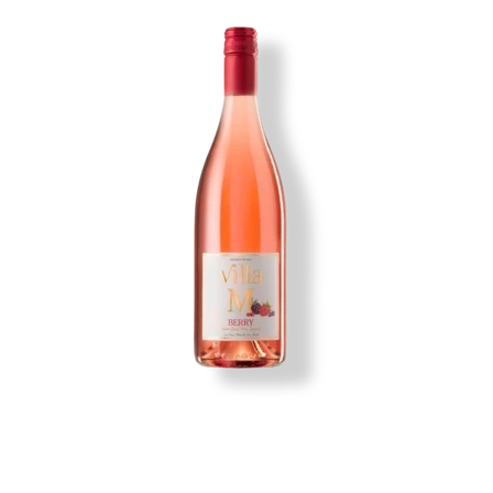
Image