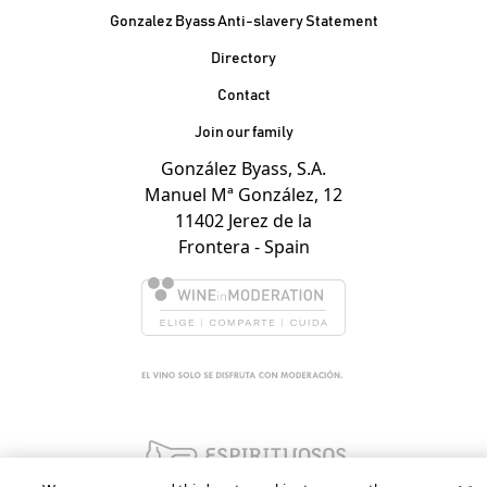
Gonzalez Byass Anti-slavery Statement
Contacto Pie de página
Directory
Contact
Join our family
González Byass, S.A.
Manuel Mª González, 12
11402 Jerez de la
Frontera - Spain