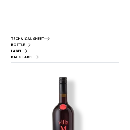
TECHNICAL SHEET
BOTTLE
LABEL
BACK LABEL
Image