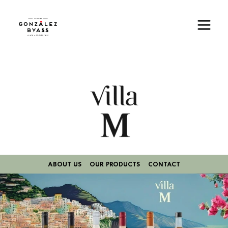
Skip to main content
Image
ABOUT US
OUR PRODUCTS
CONTACT