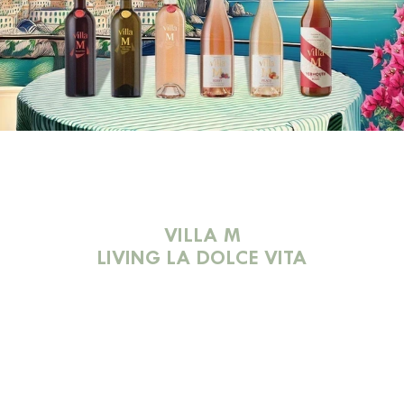
VILLA M
LIVING LA DOLCE VITA