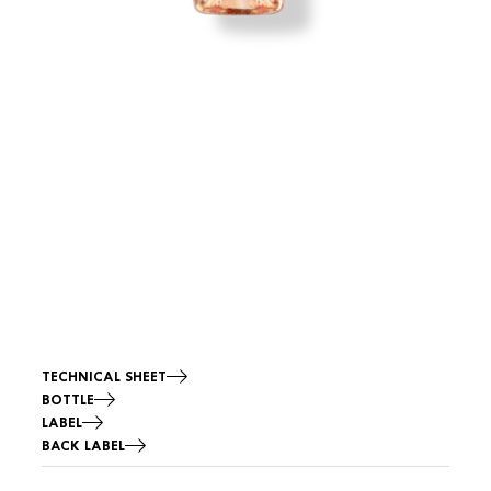
TECHNICAL SHEET
BOTTLE
LABEL
BACK LABEL