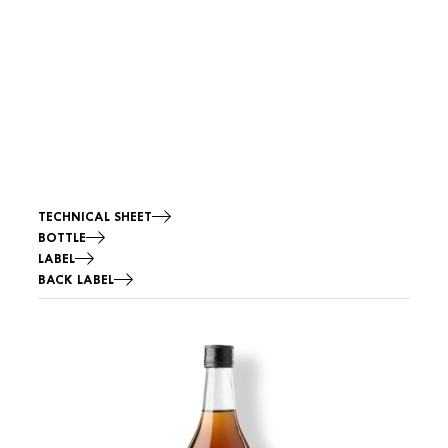
TECHNICAL SHEET
BOTTLE
LABEL
BACK LABEL
Image