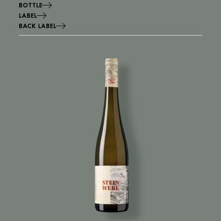
BOTTLE
LABEL
BACK LABEL
Image