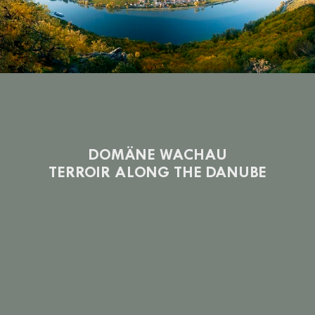
DOMÄNE WACHAU
TERROIR ALONG THE DANUBE