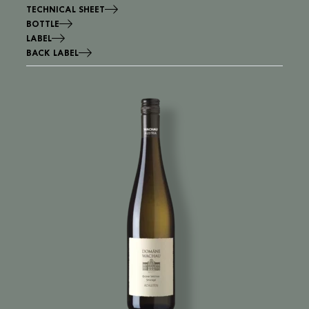
TECHNICAL SHEET
BOTTLE
LABEL
BACK LABEL
Image