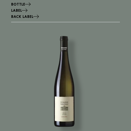
BOTTLE
LABEL
BACK LABEL
Image