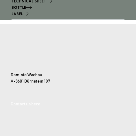
TECHNICAL SHEET
BOTTLE
LABEL
Dominio Wachau
A-3601 Dürnstein 107
Contact us here