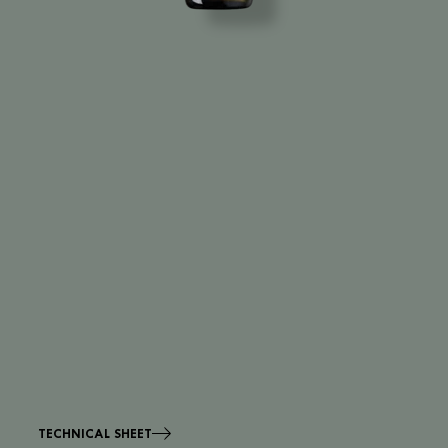
TECHNICAL SHEET