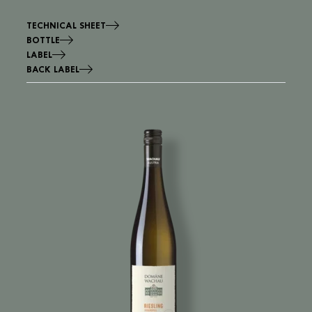
TECHNICAL SHEET
BOTTLE
LABEL
BACK LABEL
Image