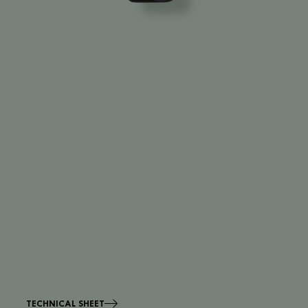
TECHNICAL SHEET