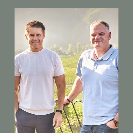
Image