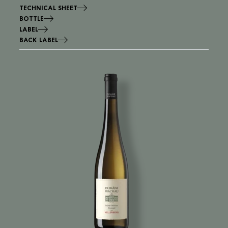
TECHNICAL SHEET
BOTTLE
LABEL
BACK LABEL
Image