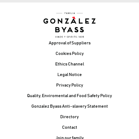
Footer
Approval of Suppliers
Cookies Policy
Ethics Channel
Legal Notice
Privacy Policy
Quality, Enviromental and Food Safety Policy
Gonzalez Byass Anti-slavery Statement
Contacto Pie de página
Directory
Contact
Join our family