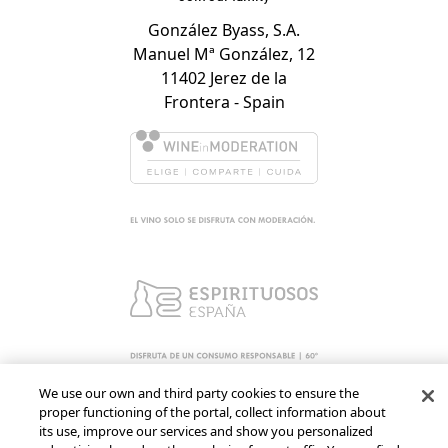
González Byass, S.A.
Manuel Mª González, 12
11402 Jerez de la
Frontera - Spain
We use our own and third party cookies to ensure the
proper functioning of the portal, collect information about
its use, improve our services and show you personalized