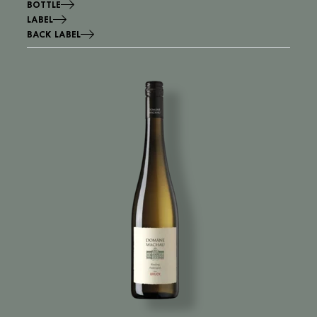
BOTTLE
LABEL
BACK LABEL
Image