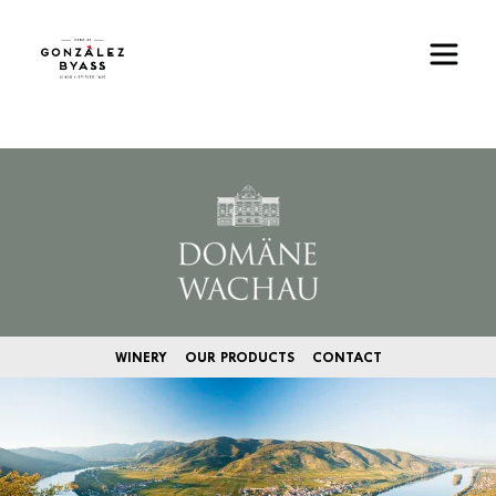
Skip to main content
Image
WINERY
OUR PRODUCTS
CONTACT