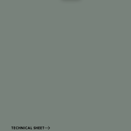
TECHNICAL SHEET