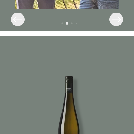
Image