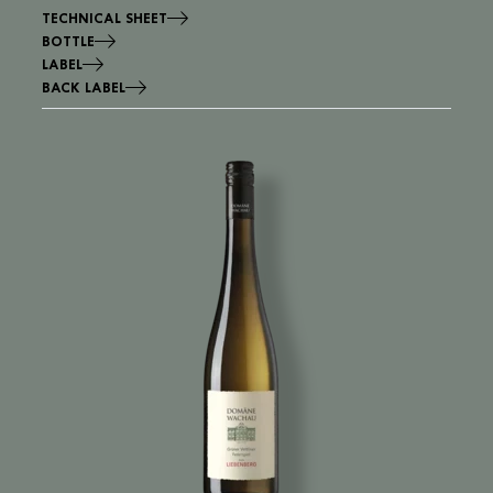
TECHNICAL SHEET
BOTTLE
LABEL
BACK LABEL
Image