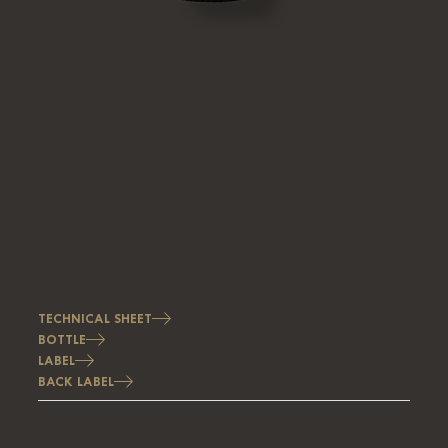
TECHNICAL SHEET
BOTTLE
LABEL
BACK LABEL
Image