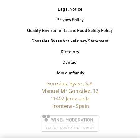
Legal Notice
Privacy Policy
Quality, Enviromental and Food Safety Policy
Gonzalez Byass Anti-slavery Statement
Contacto Pie de página
Directory
Contact
Join our family
González Byass, S.A.
Manuel Mª González, 12
11402 Jerez de la
Frontera - Spain