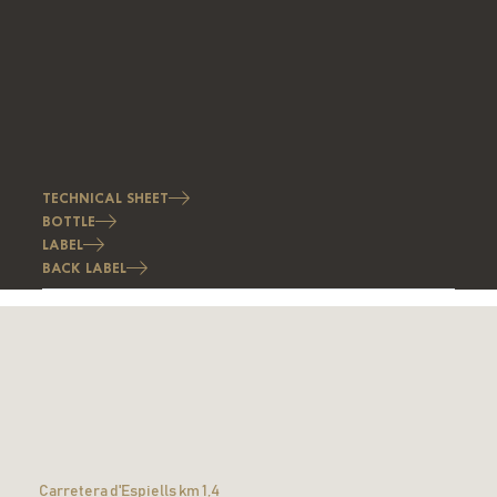
TECHNICAL SHEET
BOTTLE
LABEL
BACK LABEL
Carretera d'Espiells km 1,4