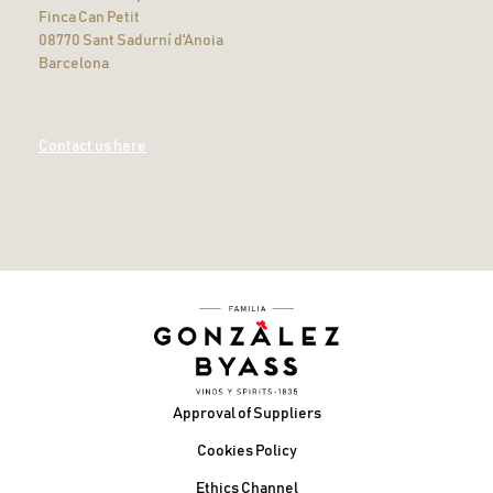
Finca Can Petit
08770 Sant Sadurní d'Anoia
Barcelona
Contact us here
Footer
Approval of Suppliers
Cookies Policy
Ethics Channel