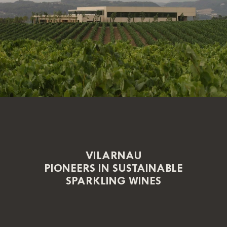
VILARNAU
PIONEERS IN SUSTAINABLE
SPARKLING WINES