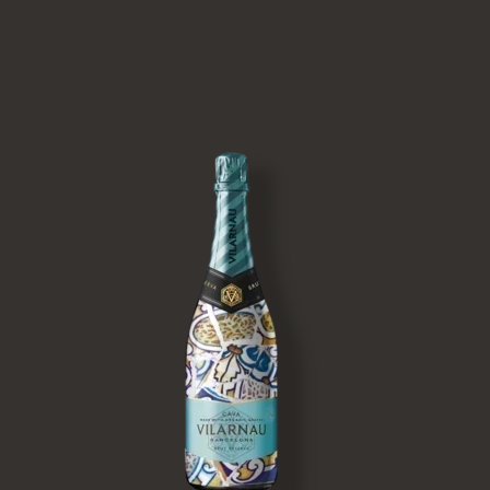
Image