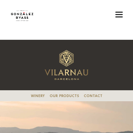
Skip to main content
Image
WINERY
OUR PRODUCTS
CONTACT