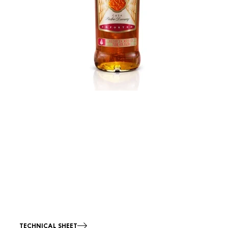
TECHNICAL SHEET