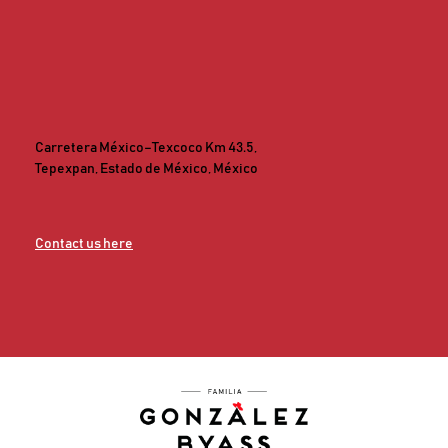
Carretera México–Texcoco Km 43.5,
Tepexpan, Estado de México, México
Contact us here