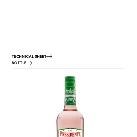
TECHNICAL SHEET
BOTTLE
Image