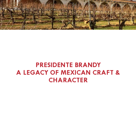
PRESIDENTE BRANDY
A LEGACY OF MEXICAN CRAFT &
CHARACTER