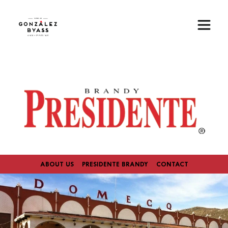
Skip to main content
Image
ABOUT US
PRESIDENTE BRANDY
CONTACT