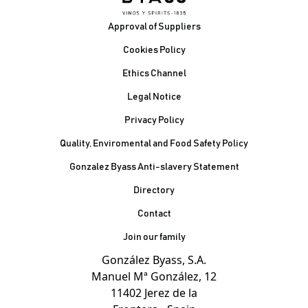
Footer
Approval of Suppliers
Cookies Policy
Ethics Channel
Legal Notice
Privacy Policy
Quality, Enviromental and Food Safety Policy
Gonzalez Byass Anti-slavery Statement
Contacto Pie de página
Directory
Contact
Join our family
González Byass, S.A.
Manuel Mª González, 12
11402 Jerez de la