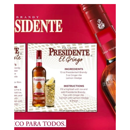
Image