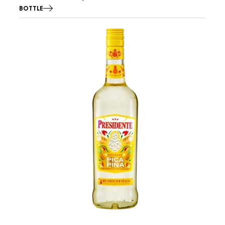
BOTTLE
Image