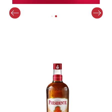
Image