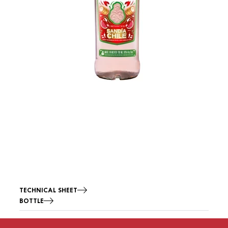
TECHNICAL SHEET
BOTTLE