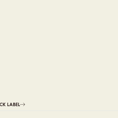
CK LABEL