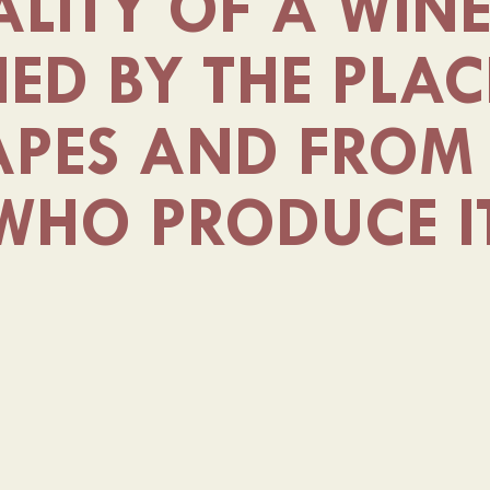
LITY OF A WIN
HED BY THE PLAC
APES AND FROM 
WHO PRODUCE I