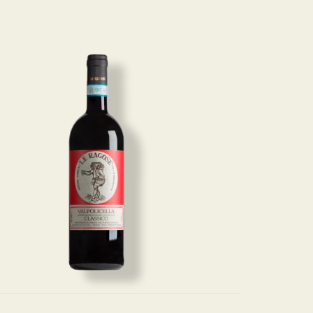
Image