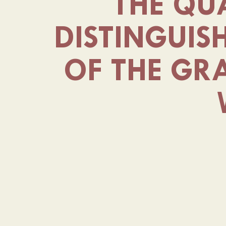
THE QUA
DISTINGUIS
OF THE GR