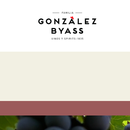
Skip to main content