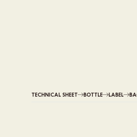
TECHNICAL SHEET
BOTTLE
LABEL
BA