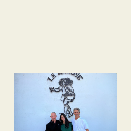
Image