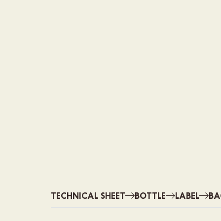
TECHNICAL SHEET
BOTTLE
LABEL
BA