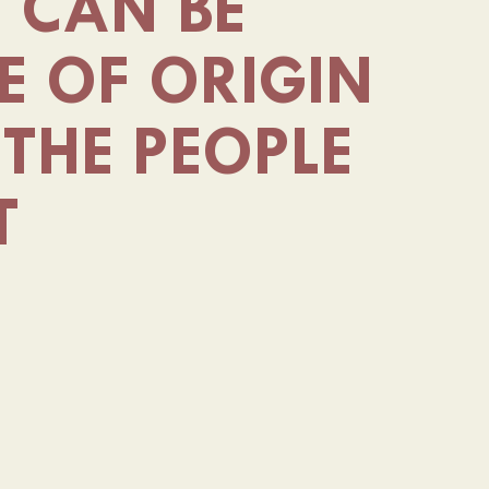
E CAN BE
E OF ORIGIN
THE PEOPLE
T