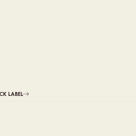
CK LABEL