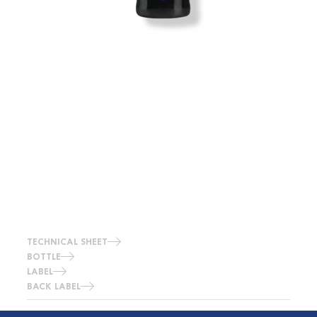
TECHNICAL SHEET
BOTTLE
LABEL
BACK LABEL