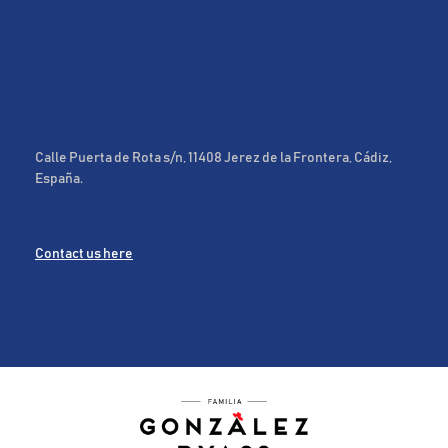
Calle Puerta de Rota s/n, 11408 Jerez de la Frontera, Cádiz,
España.
Contact us here