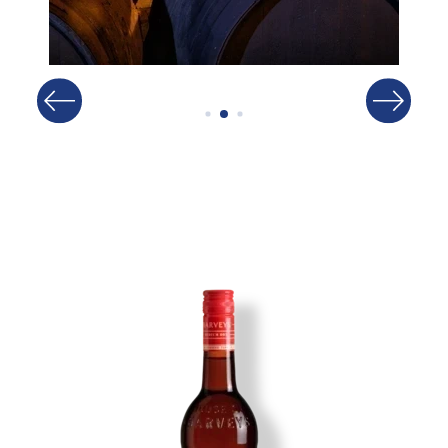
Image