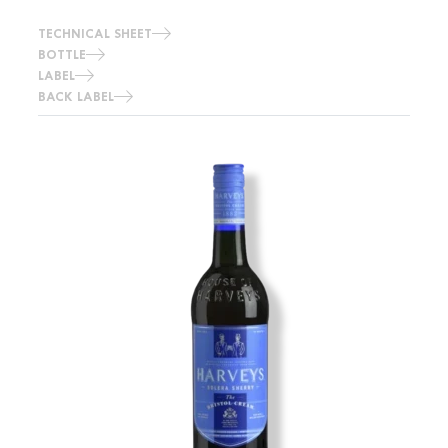
TECHNICAL SHEET
BOTTLE
LABEL
BACK LABEL
Image