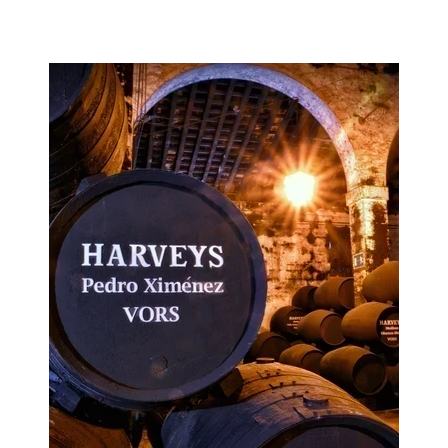
Image