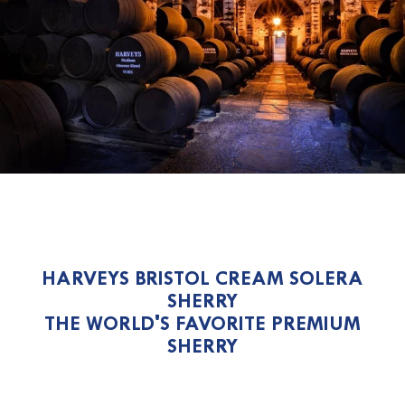
HARVEYS BRISTOL CREAM SOLERA
SHERRY
THE WORLD'S FAVORITE PREMIUM
SHERRY