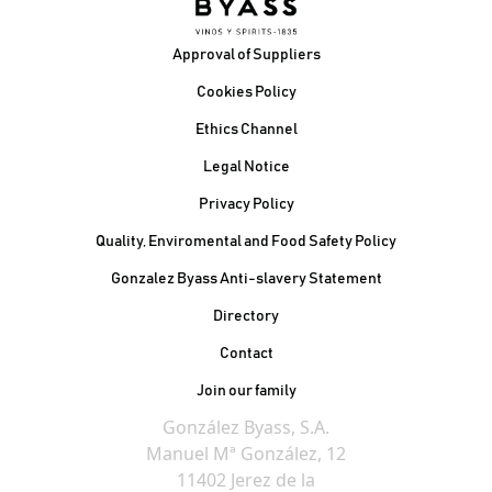
Footer
Approval of Suppliers
Cookies Policy
Ethics Channel
Legal Notice
Privacy Policy
Quality, Enviromental and Food Safety Policy
Gonzalez Byass Anti-slavery Statement
Contacto Pie de página
Directory
Contact
Join our family
González Byass, S.A.
Manuel Mª González, 12
11402 Jerez de la