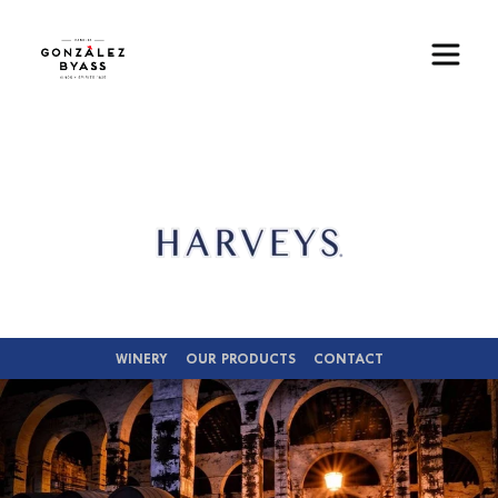
Skip to main content
Image
WINERY
OUR PRODUCTS
CONTACT