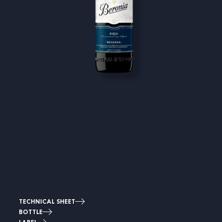
TECHNICAL SHEET
BOTTLE