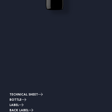
TECHNICAL SHEET
BOTTLE
LABEL
BACK LABEL