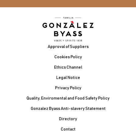
Footer
Approval of Suppliers
Cookies Policy
Ethics Channel
Legal Notice
Privacy Policy
Quality, Enviromental and Food Safety Policy
Gonzalez Byass Anti-slavery Statement
Contacto Pie de página
Directory
Contact