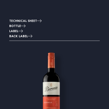
TECHNICAL SHEET
BOTTLE
LABEL
BACK LABEL
Image