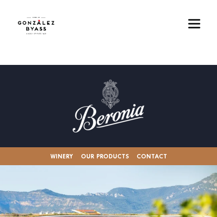
Skip to main content
Image
WINERY
OUR PRODUCTS
CONTACT