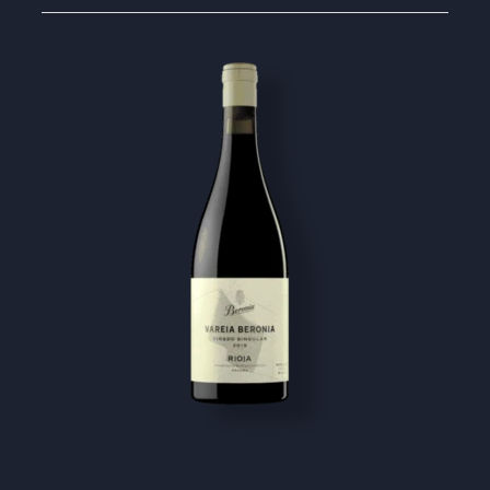
Image