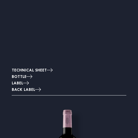
TECHNICAL SHEET
BOTTLE
LABEL
BACK LABEL
Image