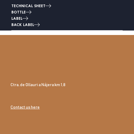
TECHNICAL SHEET
BOTTLE
LABEL
BACK LABEL
Ctra. de Ollauri a Nájera km 1,8
Contact us here