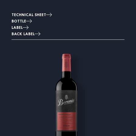
TECHNICAL SHEET
BOTTLE
LABEL
BACK LABEL
Image