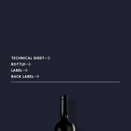
TECHNICAL SHEET
BOTTLE
LABEL
BACK LABEL
Image