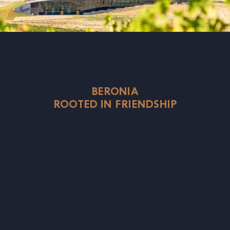
BERONIA
ROOTED IN FRIENDSHIP
rd