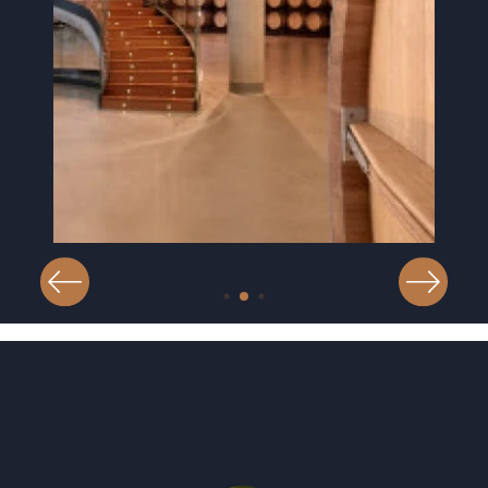
Image