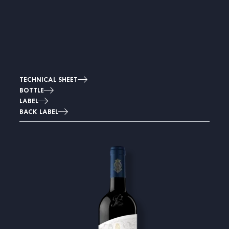
TECHNICAL SHEET
BOTTLE
LABEL
BACK LABEL
Image