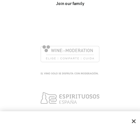
Join our family
González Byass, S.A.
Manuel Mª González, 12
11402 Jerez de la
Frontera - Spain
We use our own and third party cookies to ensure the
proper functioning of the portal, collect information about
its use, improve our services and show you personalized
advertising based on the analysis of your traffic. You can find