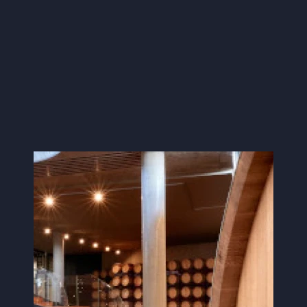
Image