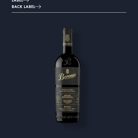
LABEL
BACK LABEL
Image