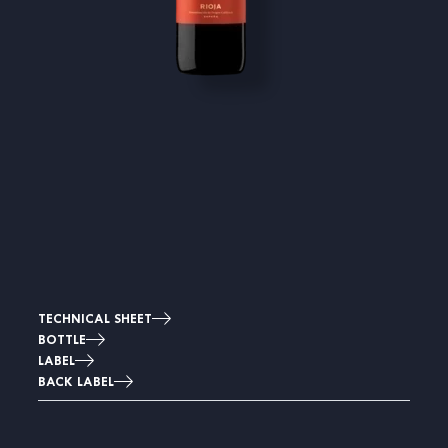
TECHNICAL SHEET
BOTTLE
LABEL
BACK LABEL
Image