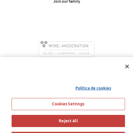
Join our family
González Byass, S.A.
Manuel Mª González, 12
11402 Jerez de la
Frontera - Spain
We use our own and third party cookies to ensure the
proper functioning of the portal, collect information about
its use, improve our services and show you personalized
advertising based on the analysis of your traffic. You can find
all the information you need in our
Política de cookies
Cookies Settings
Reject All