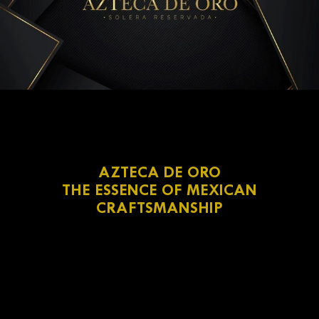
AZTECA DE ORO
THE ESSENCE OF MEXICAN
CRAFTSMANSHIP
Pedro Domecq
Azteca de Oro
double copper distillation
white oak cask
under the Solera method
dried fruits, vanilla, and toasted wood