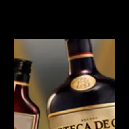
Spanish expertise and Mexican character
Azteca d
Oro
Image