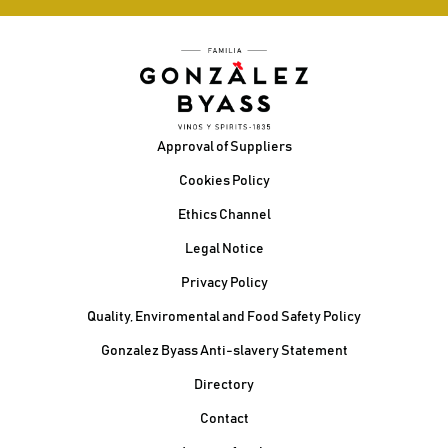
Footer
Approval of Suppliers
Cookies Policy
Ethics Channel
Legal Notice
Privacy Policy
Quality, Enviromental and Food Safety Policy
Gonzalez Byass Anti-slavery Statement
Contacto Pie de página
Directory
Contact