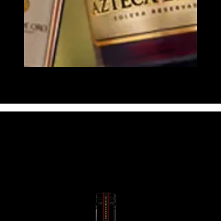
Image