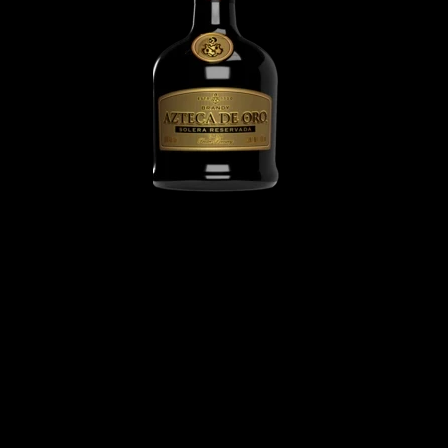
Azteca de Oro