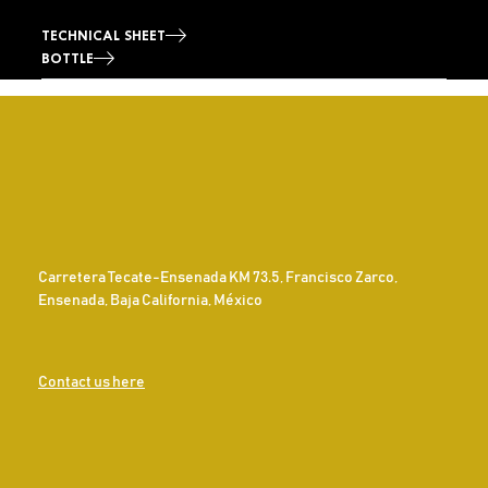
TECHNICAL SHEET
BOTTLE
Carretera Tecate-Ensenada KM 73.5, Francisco Zarco,
Ensenada, Baja California, México
Contact us here