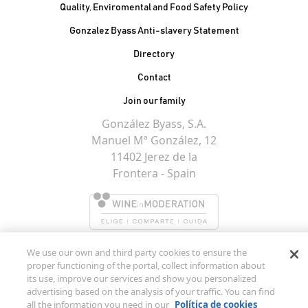
Quality, Enviromental and Food Safety Policy
Gonzalez Byass Anti-slavery Statement
Contacto Pie de página
Directory
Contact
Join our family
González Byass, S.A.
Manuel Mª González, 12
11402 Jerez de la
Frontera - Spain
We use our own and third party cookies to ensure the
proper functioning of the portal, collect information about
its use, improve our services and show you personalized
advertising based on the analysis of your traffic. You can find
all the information you need in our
Política de cookies