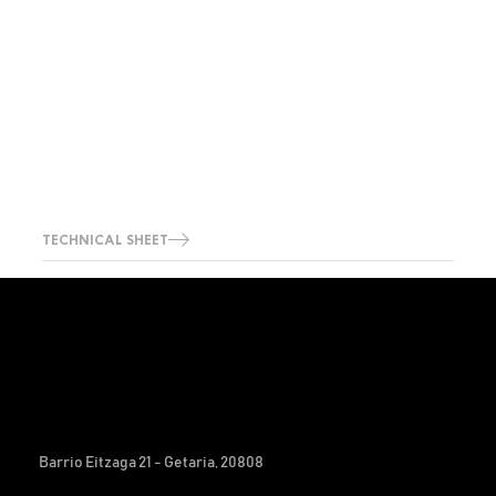
TECHNICAL SHEET
Barrio Eitzaga 21 - Getaria, 20808