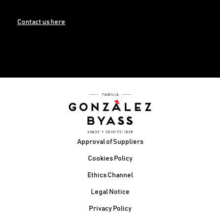
Contact us here
Footer
Approval of Suppliers
Cookies Policy
Ethics Channel
Legal Notice
Privacy Policy