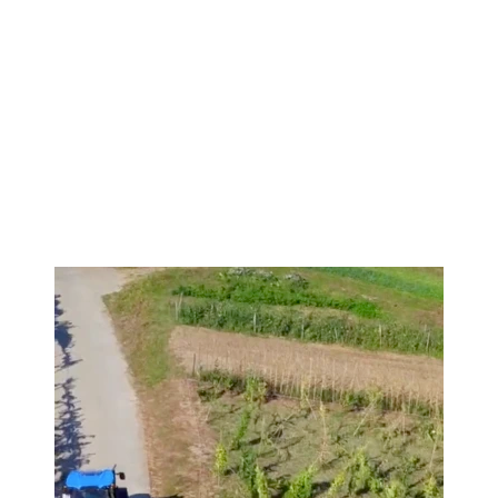
Image