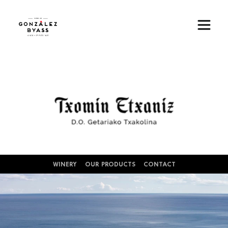
Skip to main content
Image
WINERY
OUR PRODUCTS
CONTACT