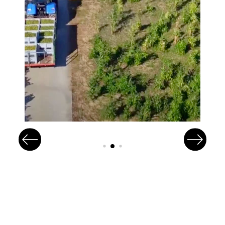
Image