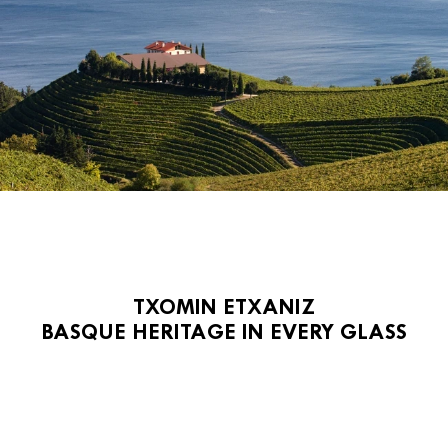
TXOMIN ETXANIZ
BASQUE HERITAGE IN EVERY GLASS