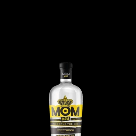
Image