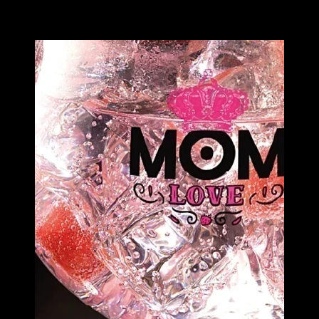
Image