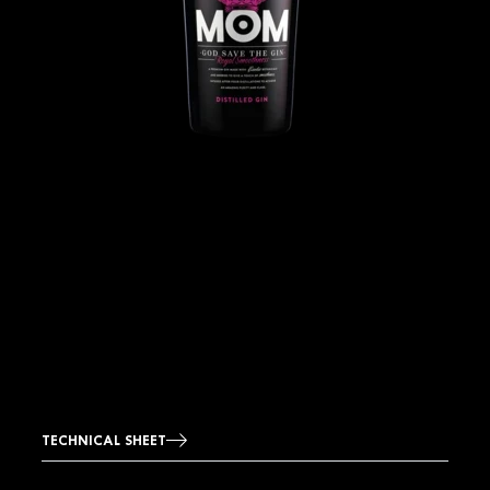
TECHNICAL SHEET
Image