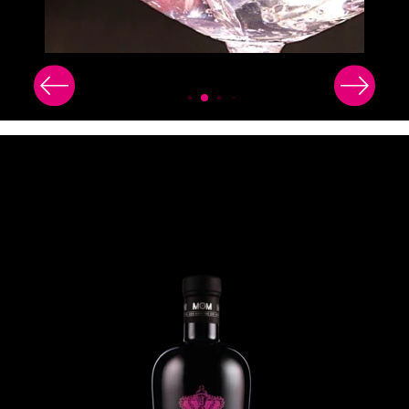
Image