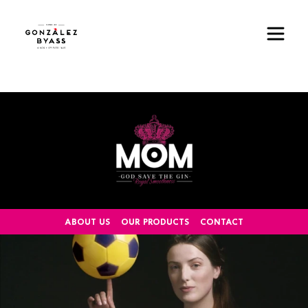
Skip to main content
Image
ABOUT US
OUR PRODUCTS
CONTACT