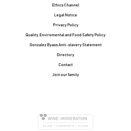
Ethics Channel
Legal Notice
Privacy Policy
Quality, Enviromental and Food Safety Policy
Gonzalez Byass Anti-slavery Statement
Contacto Pie de página
Directory
Contact
Join our family
González Byass, S.A.
Manuel Mª González, 12
11402 Jerez de la
Frontera - Spain