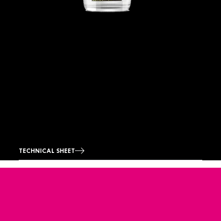
TECHNICAL SHEET