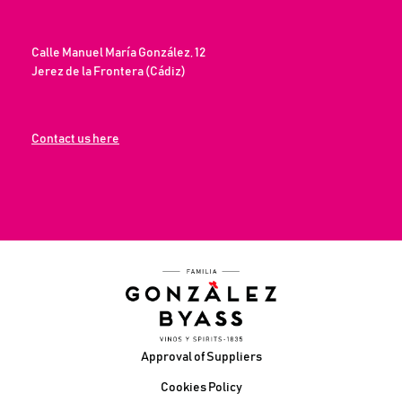
Calle Manuel María González, 12
Jerez de la Frontera (Cádiz)
Contact us here
Footer
Approval of Suppliers
Cookies Policy