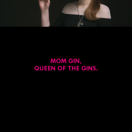
MOM GIN,
QUEEN OF THE GINS.